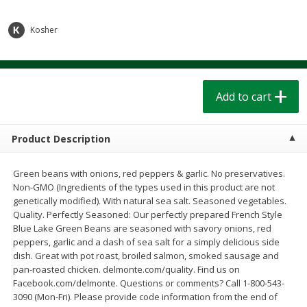
$
1
39
$
1
39
each
each
$0.40 per ounce
$0.40 per ounce
Kosher
Add to cart
Add to cart
Bakery
Add to cart
207
more
Product Description
Green beans with onions, red peppers & garlic. No preservatives.
Non-GMO (Ingredients of the types used in this product are not
genetically modified). With natural sea salt. Seasoned vegetables.
Quality. Perfectly Seasoned: Our perfectly prepared French Style
Blue Lake Green Beans are seasoned with savory onions, red
peppers, garlic and a dash of sea salt for a simply delicious side
Cinnamon Rolls 4 Count, Sold
Pillsbury Biscuits Frozen I
dish. Great with pot roast, broiled salmon, smoked sausage and
Frozen
(10 Ct) 2.2
pan-roasted chicken. delmonte.com/quality. Find us on
Facebook.com/delmonte. Questions or comments? Call 1-800-543-
3090 (Mon-Fri). Please provide code information from the end of