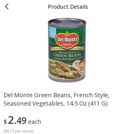
Product Details
0
$
00
Cass Street
Reserve a Time Slot
Babies
87
more
Del Monte Green Beans, French Style,
Seasoned Vegetables, 14.5 Oz (411 G)
Gerber Apple Mango
Gerber Sitter (6+ Months) 
Strawberry, With Vitamin C,
Pear Peach Fruit Blends, 3
Toddler (12+ Months), 3.5 Oz
(99 G)
2
49
$
each
(99 G)
(
$0.17 per ounce
)
Save
$0.60
Save
$0.60