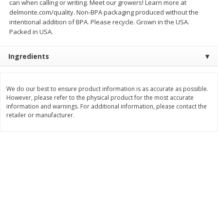
can when calling or writing. Meet our growers! Learn more at
delmonte.com/quality. Non-BPA packaging produced without the
$
3
99
$
5
48
each
each
intentional addition of BPA. Please recycle. Grown in the USA.
Packed in USA.
Add to cart
Add to cart
Ingredients
Beverages
1037
more
We do our best to ensure product information is as accurate as possible.
However, please refer to the physical product for the most accurate
information and warnings. For additional information, please contact the
retailer or manufacturer.
Kool-Aid Blue Raspberry Drink,
Kool-Aid Cherry Drink, 10 - 
10 - 6 Fl Oz (177 Ml) Pouches
Oz (177 Ml) Pouches [60 Fl
[60 Fl Oz (1.87 Qt) 1.77 L]
(1.87 Qt) 1.77 L]