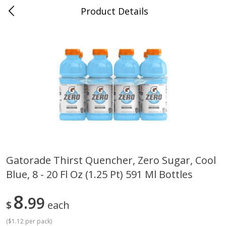
Product Details
0
$
00
Cass Street
Reserve a Time Slot
Babies
87
more
Gatorade Thirst Quencher, Zero Sugar, Cool
Blue, 8 - 20 Fl Oz (1.25 Pt) 591 Ml Bottles
Gerber Apple Mango
Gerber Sitter (6+ Months) 
Strawberry, With Vitamin C,
Pear Peach Fruit Blends, 3
Toddler (12+ Months), 3.5 Oz
(99 G)
8
99
$
each
(99 G)
(
$1.12 per pack
)
Save
$0.60
Save
$0.60