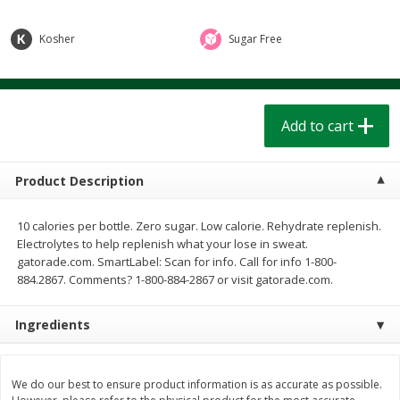
$
1
39
$
1
39
each
each
$0.40 per ounce
$0.40 per ounce
Kosher
Sugar Free
Add to cart
Add to cart
Bakery
Add to cart
208
more
Product Description
10 calories per bottle. Zero sugar. Low calorie. Rehydrate replenish.
Electrolytes to help replenish what your lose in sweat.
gatorade.com. SmartLabel: Scan for info. Call for info 1-800-
884.2867. Comments? 1-800-884-2867 or visit gatorade.com.
Cinnamon Rolls 4 Count, Sold
Pillsbury Biscuits Frozen I
Ingredients
Frozen
(10 Ct) 2.2
We do our best to ensure product information is as accurate as possible.