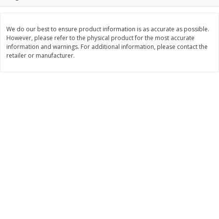
$
3
99
$
5
48
each
each
We do our best to ensure product information is as accurate as possible.
However, please refer to the physical product for the most accurate
Add to cart
Add to cart
information and warnings. For additional information, please contact the
retailer or manufacturer.
Beverages
1038
more
Kool-Aid Blue Raspberry Drink,
Kool-Aid Cherry Drink, 10 - 
10 - 6 Fl Oz (177 Ml) Pouches
Oz (177 Ml) Pouches [60 Fl
[60 Fl Oz (1.87 Qt) 1.77 L]
(1.87 Qt) 1.77 L]