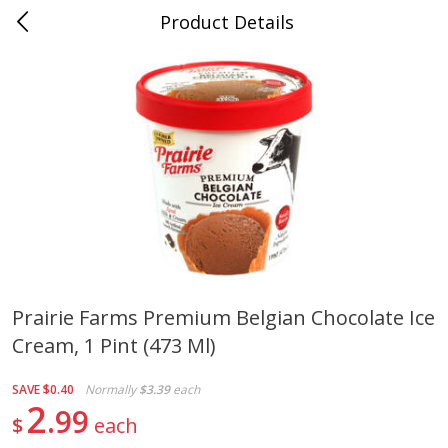
Product Details
0
$
00
Cass Street
Reserve a Time Slot
Babies
87
more
Prairie Farms Premium Belgian Chocolate Ice
Cream, 1 Pint (473 Ml)
Gerber Apple Mango
Gerber Sitter (6+ Months) 
Strawberry, With Vitamin C,
Pear Peach Fruit Blends, 3
Toddler (12+ Months), 3.5 Oz
(99 G)
SAVE
$0.40
Normally
$3.39
each
(99 G)
2
99
$
each
Save
$0.60
Save
$0.60