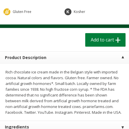
$
1
39
$
1
39
each
each
$0.40 per ounce
$0.40 per ounce
Gluten Free
Kosher
Add to cart
Add to cart
Add to cart
Bakery
208
more
Product Description
Rich chocolate ice cream made in the Belgian style with imported
cocoa. Natural colors and flavors. Gluten free. Farmer owned. No
artificial growth hormones*. Small batch. Locally owned by farm
families since 1938. No high fructose corn syrup. * The FDA has
determined that no significant difference has been shown
between milk derived from artificial growth hormone treated and
Cinnamon Rolls 4 Count, Sold
Pillsbury Biscuits Frozen I
non-artificial growth hormone treated cows. prairiefarms.com.
Frozen
(10 Ct) 2.2
Facebook. Twitter. YouTube. Instagram. Pinterest. Made in the USA.
Ingredients