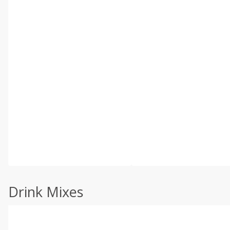
Drink Mixes