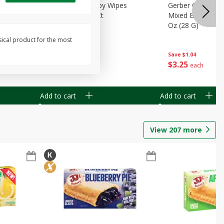
Months)
Best Choice Baby Wipes
Gerber Crawler (
it Puree
Unscented, 40 Ct
Mixed Berries Yog
G0
Oz (28 G)
sical product for the most
Save
$0.50
Save
$1.04
$
1
49
$
3
25
each
each
Add to cart
Add to cart
View
207
more