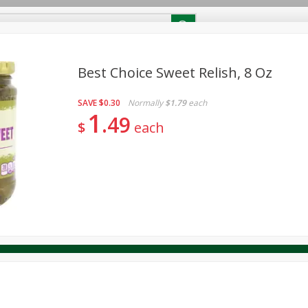
RECIPES
Contact Us
Home
Best Choice Sweet Relish, 8 Oz
SAVE
$0.30
Normally
$1.79
each
reakfast
Canned Goods
Dairy & Eggs
Deli
Drink M
PICK-5 for $24.99
1
SAVE
49
Pick any 5 for $24.99
$
each
re
Pets
Produce
Seasonal
Snacks
Tobacco
View all promotions