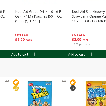
6 Fl
Kool-Aid Grape Drink, 10 - 6 Fl
Kool-Aid Sharkleberry 
 Oz
Oz (177 Ml) Pouches [60 Fl Oz
Strawberry Orange Pu
(1.87 Qt) 1.77 L]
10 - 6 Fl Oz (177 Ml)
[60 Fl Oz (1.87 Qt) 1.7
Save
$2.00
Save
$2.00
$
2
99
$
2
99
each
each
$0.30 per pack
Add to cart
Add to cart