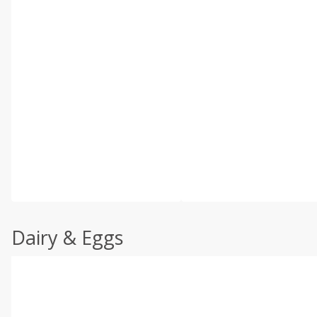
Dairy & Eggs