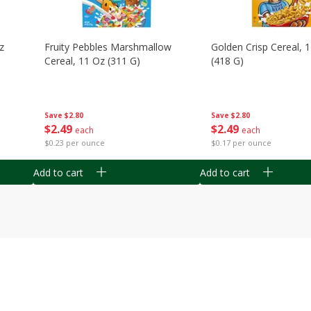
z
Fruity Pebbles Marshmallow
Golden Crisp Cereal, 
Cereal, 11 Oz (311 G)
(418 G)
Save
$2.80
Save
$2.80
$
2
49
$
2
49
each
each
$0.23 per ounce
$0.17 per ounce
Add to cart
Add to cart