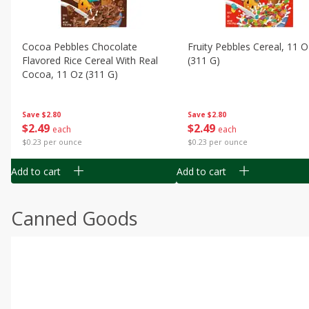
Cocoa Pebbles Chocolate
Fruity Pebbles Cereal, 11 O
Flavored Rice Cereal With Real
(311 G)
Cocoa, 11 Oz (311 G)
Save
$2.80
Save
$2.80
$
2
49
$
2
49
each
each
$0.23 per ounce
$0.23 per ounce
Add to cart
Add to cart
Canned Goods