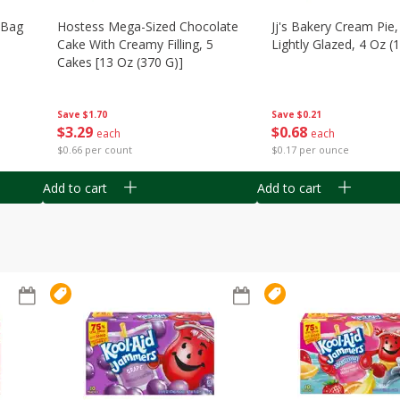
n Bag
Hostess Mega-Sized Chocolate
Jj's Bakery Cream Pie
Cake With Creamy Filling, 5
Lightly Glazed, 4 Oz (
Cakes [13 Oz (370 G)]
Save
$0.21
Save
$1.70
$
0
68
$
3
29
each
each
$0.17 per ounce
$0.66 per count
Add to cart
Add to cart