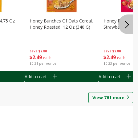
14.75 Oz
Honey Bunches Of Oats Cereal,
Honey Bunches O
Honey Roasted, 12 Oz (340 G)
Strawberries, 11
Save
$2.80
Save
$2.80
$
2
49
$
2
49
each
each
$0.21 per ounce
$0.23 per ounce
Add to cart
Add to cart
View
761
more