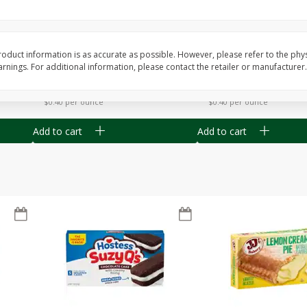
Apple
Gerber Toddler (12+ Months)
Gerber Toddler (12+ 
.5 Oz
Strawberry Banana Toddler
Very Berry Toddler Fru
Fruit Puree & Yogurt, 3.5 Oz (99
& Yogurt, 3.5 Oz (99 
G)
oduct information is as accurate as possible. However, please refer to the phy
nings. For additional information, please contact the retailer or manufacturer.
Save
$0.60
Save
$0.60
$
1
39
$
1
39
each
each
$0.40 per ounce
$0.40 per ounce
Add to cart
Add to cart