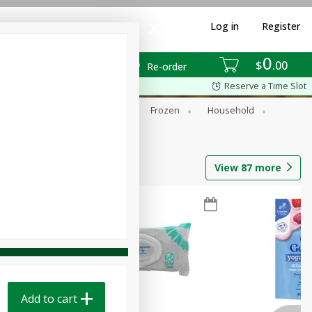
Log in
Register
0
$
00
Re-order
Reserve a Time Slot
ixes
Dry Goods & Pasta
Frozen
Household
View
87
more
Add to cart