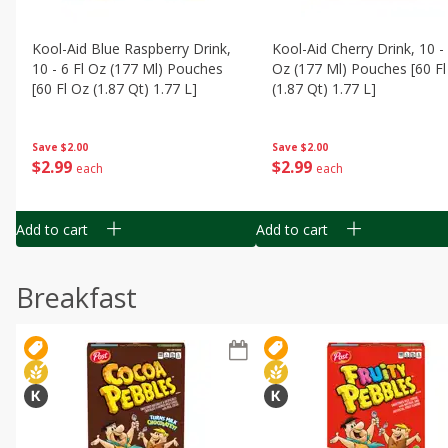
Kool-Aid Blue Raspberry Drink,
Kool-Aid Cherry Drink, 10 - 
10 - 6 Fl Oz (177 Ml) Pouches
Oz (177 Ml) Pouches [60 Fl
[60 Fl Oz (1.87 Qt) 1.77 L]
(1.87 Qt) 1.77 L]
Save
$2.00
Save
$2.00
$
2
99
$
2
99
each
each
Add to cart
Add to cart
Breakfast