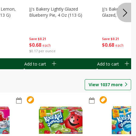
, Lemon,
Jj's Bakery Lightly Glazed
Jj's Bakery Pie, A
113 G)
Blueberry Pie, 4 Oz (113 G)
Glazed, 4 Oz (11
Save
$0.21
Save
$0.21
$
0
68
$
0
68
each
each
$0.17 per ounce
Add to cart
Add to cart
View
1037
more