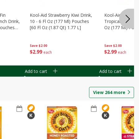
Fin
Kool-Aid Strawberry Kiwi Drink,
Kool-Aid Tropica
nch Drink,
10 - 6 Fl Oz (177 Ml) Pouches
Tropical Punch Dr
 Pouches
[60 Fl Oz (1.87 Qt) 1.77 L]
Oz (177 Ml) Pouc
7 L]
(1.87 Qt) 1.77 L]
Save
$2.00
Save
$2.00
$
2
99
$
2
99
each
each
Add to cart
Add to cart
View
264
more