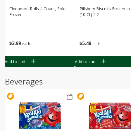
Cinnamon Rolls 4 Count, Sold
Pillsbury Biscuits Frozen I
Frozen
(10 Ct) 2.2
$
3
99
$
5
48
each
each
Add to cart
Add to cart
Beverages