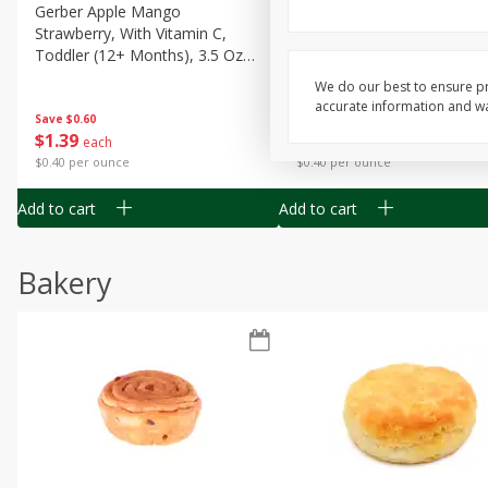
Gerber Apple Mango
Gerber Sitter (6+ Months) 
Strawberry, With Vitamin C,
Pear Peach Fruit Blends, 3
Toddler (12+ Months), 3.5 Oz
(99 G)
(99 G)
We do our best to ensure pr
accurate information and war
Save
$0.60
Save
$0.60
$
1
39
$
1
39
each
each
$0.40 per ounce
$0.40 per ounce
Add to cart
Add to cart
Bakery