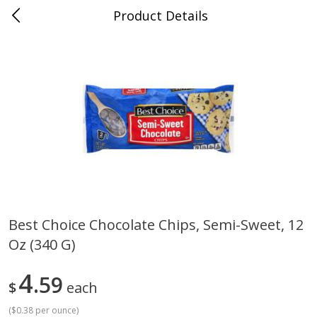
Product Details
0
$
00
Cass Street
Reserve a Time Slot
Babies
87
more
Best Choice Chocolate Chips, Semi-Sweet, 12
Oz (340 G)
Gerber Apple Mango
Gerber Sitter (6+ Months) 
Strawberry, With Vitamin C,
Pear Peach Fruit Blends, 3
Toddler (12+ Months), 3.5 Oz
(99 G)
4
59
$
each
(99 G)
(
$0.38 per ounce
)
Save
$0.60
Save
$0.60