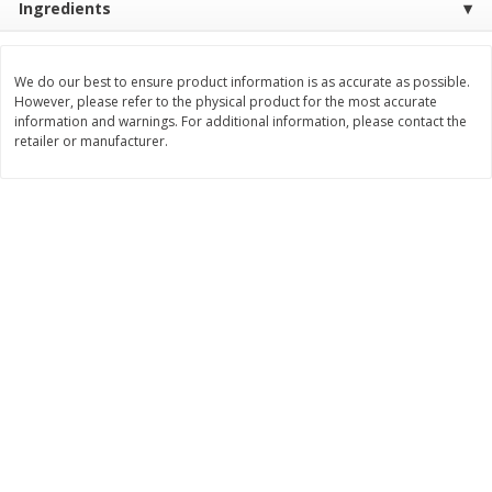
Ingredients
$
3
99
$
5
48
each
each
We do our best to ensure product information is as accurate as possible.
However, please refer to the physical product for the most accurate
Add to cart
Add to cart
information and warnings. For additional information, please contact the
retailer or manufacturer.
Beverages
1037
more
Kool-Aid Blue Raspberry Drink,
Kool-Aid Cherry Drink, 10 - 
10 - 6 Fl Oz (177 Ml) Pouches
Oz (177 Ml) Pouches [60 Fl
[60 Fl Oz (1.87 Qt) 1.77 L]
(1.87 Qt) 1.77 L]