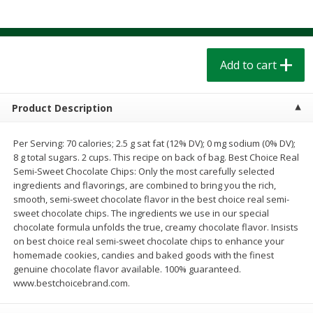
$
1
39
$
1
39
each
each
$0.40 per ounce
$0.40 per ounce
Add to cart
Add to cart
Add to cart
Bakery
207
more
Product Description
Per Serving: 70 calories; 2.5 g sat fat (12% DV); 0 mg sodium (0% DV);
8 g total sugars. 2 cups. This recipe on back of bag. Best Choice Real
Semi-Sweet Chocolate Chips: Only the most carefully selected
ingredients and flavorings, are combined to bring you the rich,
smooth, semi-sweet chocolate flavor in the best choice real semi-
sweet chocolate chips. The ingredients we use in our special
chocolate formula unfolds the true, creamy chocolate flavor. Insists
on best choice real semi-sweet chocolate chips to enhance your
Cinnamon Rolls 4 Count, Sold
Pillsbury Biscuits Frozen I
homemade cookies, candies and baked goods with the finest
Frozen
(10 Ct) 2.2
genuine chocolate flavor available. 100% guaranteed.
www.bestchoicebrand.com.