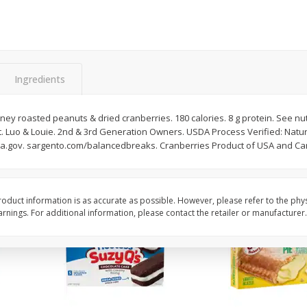
Apple
Gerber Toddler (12+ Months)
Gerber Toddler (12+ 
.5 Oz
Strawberry Banana Toddler
Very Berry Toddler Fru
Fruit Puree & Yogurt, 3.5 Oz (99
& Yogurt, 3.5 Oz (99 
G)
Save
$0.60
Save
$0.60
Ingredients
$
1
39
$
1
39
each
each
$0.40 per ounce
$0.40 per ounce
y roasted peanuts & dried cranberries. 180 calories. 8 g protein. See nutr
Add to cart
Add to cart
nt. Luo & Louie. 2nd & 3rd Generation Owners. USDA Process Verified: Natu
sda.gov. sargento.com/balancedbreaks. Cranberries Product of USA and C
oduct information is as accurate as possible. However, please refer to the phy
nings. For additional information, please contact the retailer or manufacturer.