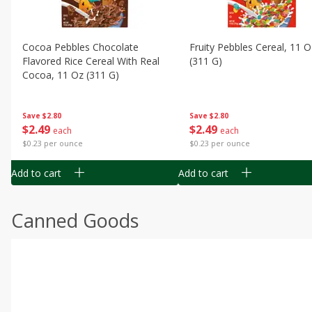
Cocoa Pebbles Chocolate
Fruity Pebbles Cereal, 11 O
Flavored Rice Cereal With Real
(311 G)
Cocoa, 11 Oz (311 G)
Save
$2.80
Save
$2.80
$
2
49
$
2
49
each
each
$0.23 per ounce
$0.23 per ounce
Add to cart
Add to cart
Canned Goods