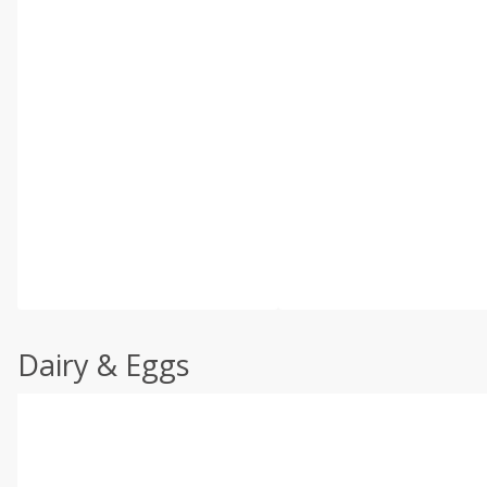
Dairy & Eggs