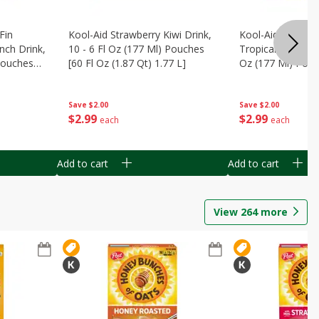
Fin
Kool-Aid Strawberry Kiwi Drink,
Kool-Aid Tropica
nch Drink,
10 - 6 Fl Oz (177 Ml) Pouches
Tropical Punch Dr
 Pouches
[60 Fl Oz (1.87 Qt) 1.77 L]
Oz (177 Ml) Pouc
7 L]
(1.87 Qt) 1.77 L]
Save
$2.00
Save
$2.00
$
2
99
$
2
99
each
each
Add to cart
Add to cart
View
264
more