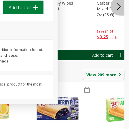
Months)
Best Choice Baby Wipes
Gerber Crawler (
Add to cart
it Puree
Unscented, 40 Ct
Mixed Berries Yog
G0
Oz (28 G)
Save
$0.50
Save
$1.04
$
1
49
$
3
25
each
each
ition information for total
Add to cart
Add to cart
ral cheese.
anada.
View
209
more
sical product for the most