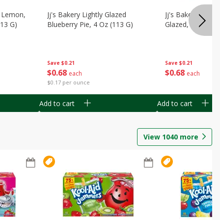
, Lemon,
Jj's Bakery Lightly Glazed
Jj's Bakery Pie, A
113 G)
Blueberry Pie, 4 Oz (113 G)
Glazed, 4 Oz (11
Save
$0.21
Save
$0.21
$
0
68
$
0
68
each
each
$0.17 per ounce
Add to cart
Add to cart
View
1040
more