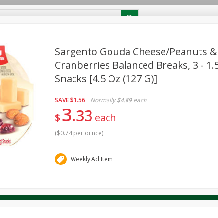
RECIPES
Contact Us
Home
Sargento Gouda Cheese/peanuts &
Cranberries Balanced Breaks, 3 - 1.5
Snacks [4.5 Oz (127 G)]
reakfast
Canned Goods
Dairy & Eggs
Deli
Drink M
PICK-5 for $24.99
SAVE
Pick any 5 for $24.99
re
Pets
Produce
Seasonal
Snacks
Tobacco
SAVE
$1.56
Normally
$4.89
each
View all promotions
3
33
$
each
(
$0.74 per ounce
)
Weekly Ad Item