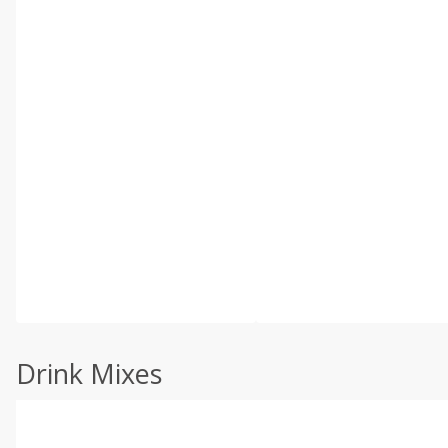
Drink Mixes