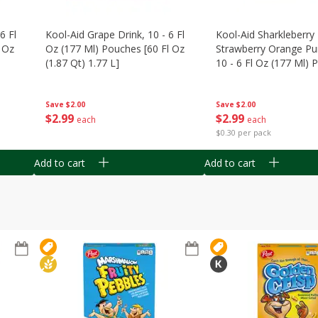
6 Fl
Kool-Aid Grape Drink, 10 - 6 Fl
Kool-Aid Sharkleberry 
 Oz
Oz (177 Ml) Pouches [60 Fl Oz
Strawberry Orange Pu
(1.87 Qt) 1.77 L]
10 - 6 Fl Oz (177 Ml)
[60 Fl Oz (1.87 Qt) 1.7
Save
$2.00
Save
$2.00
$
2
99
$
2
99
each
each
$0.30 per pack
Add to cart
Add to cart