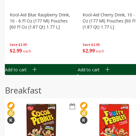
Kool-Aid Blue Raspberry Drink,
Kool-Aid Cherry Drink, 10 - 
10 - 6 Fl Oz (177 Ml) Pouches
Oz (177 Ml) Pouches [60 Fl
[60 Fl Oz (1.87 Qt) 1.77 L]
(1.87 Qt) 1.77 L]
Save
$2.00
Save
$2.00
$
2
99
$
2
99
each
each
Add to cart
Add to cart
Breakfast