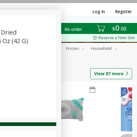
Log in
Register
0
$
00
Re-order
 Dried
Reserve a Time Slot
 Oz (42 G)
ixes
Dry Goods & Pasta
Frozen
Household
View
87
more