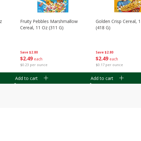
z
Fruity Pebbles Marshmallow
Golden Crisp Cereal, 
Cereal, 11 Oz (311 G)
(418 G)
Save
$2.80
Save
$2.80
$
2
49
$
2
49
each
each
$0.23 per ounce
$0.17 per ounce
Add to cart
Add to cart