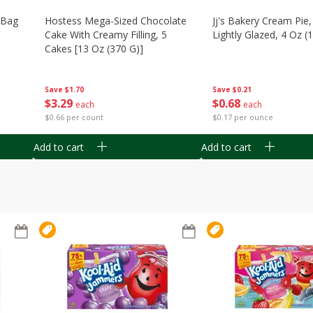
n Bag
Hostess Mega-Sized Chocolate
Jj's Bakery Cream Pie
Cake With Creamy Filling, 5
Lightly Glazed, 4 Oz (
Cakes [13 Oz (370 G)]
Save
$0.21
Save
$1.70
$
0
68
$
3
29
each
each
$0.17 per ounce
$0.66 per count
Add to cart
Add to cart