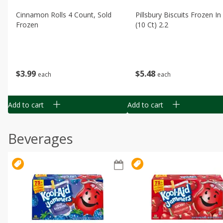
Cinnamon Rolls 4 Count, Sold
Pillsbury Biscuits Frozen I
Frozen
(10 Ct) 2.2
$
3
99
$
5
48
each
each
Add to cart
Add to cart
Beverages