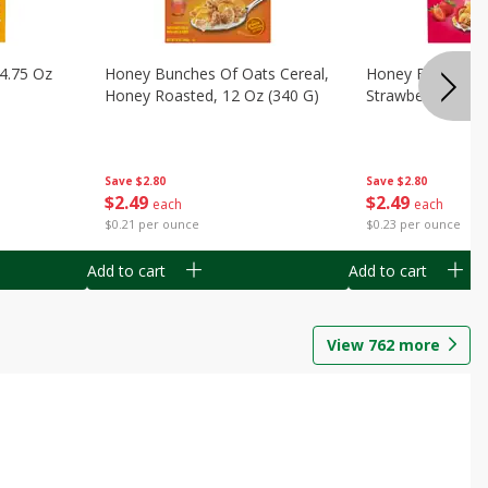
14.75 Oz
Honey Bunches Of Oats Cereal,
Honey Bunches O
Honey Roasted, 12 Oz (340 G)
Strawberries, 11
Save
$2.80
Save
$2.80
$
2
49
$
2
49
each
each
$0.21 per ounce
$0.23 per ounce
Add to cart
Add to cart
View
762
more