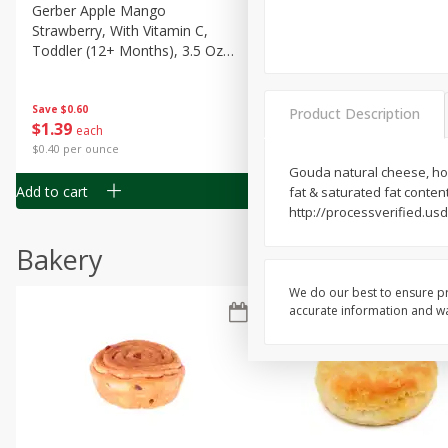
Gerber Apple Mango
Gerber Sitter (6+ Months) 
Strawberry, With Vitamin C,
Pear Peach Fruit Blends, 3
Toddler (12+ Months), 3.5 Oz
(99 G)
(99 G)
Save
$0.60
Save
$0.60
Product Description
$
1
39
$
1
39
each
each
$0.40 per ounce
$0.40 per ounce
Gouda natural cheese, hone
Add to cart
Add to cart
fat & saturated fat conte
http://processverified.u
Bakery
We do our best to ensure pr
accurate information and war