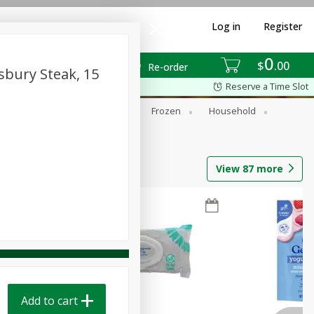
Log in
Register
0
$
00
Re-order
sbury Steak, 15
Reserve a Time Slot
ixes
Dry Goods & Pasta
Frozen
Household
View
87
more
Add to cart