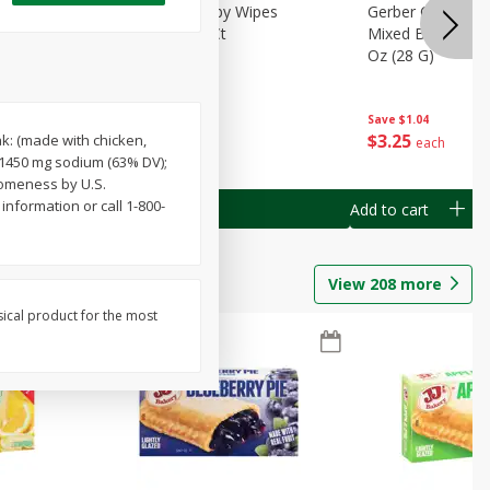
Months)
Best Choice Baby Wipes
Gerber Crawler (
it Puree
Unscented, 40 Ct
Mixed Berries Yog
G0
Oz (28 G)
Save
$0.50
Save
$1.04
$
1
49
$
3
25
k: (made with chicken,
each
each
; 1450 mg sodium (63% DV);
someness by U.S.
nformation or call 1-800-
Add to cart
Add to cart
View
208
more
sical product for the most