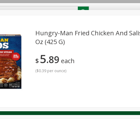
RECIPES
Contact Us
Home
Hungry-Man Fried Chicken And Sali
Oz (425 G)
reakfast
Canned Goods
Dairy & Eggs
Deli
Drink M
PICK-5 for $24.99
SAVE
5
Pick any 5 for $24.99
89
re
Pets
Produce
Seasonal
Snacks
Tobacco
$
each
View all promotions
(
$0.39 per ounce
)