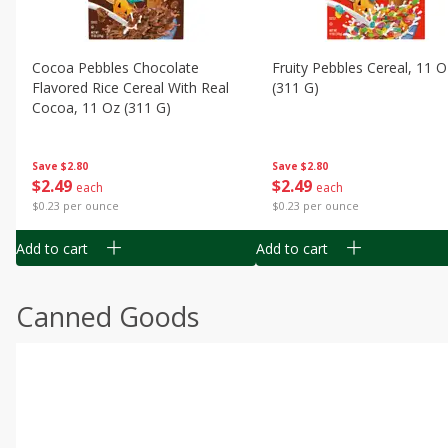
Cocoa Pebbles Chocolate
Fruity Pebbles Cereal, 11 O
Flavored Rice Cereal With Real
(311 G)
Cocoa, 11 Oz (311 G)
Save
$2.80
Save
$2.80
$
2
49
$
2
49
each
each
$0.23 per ounce
$0.23 per ounce
Add to cart
Add to cart
Canned Goods