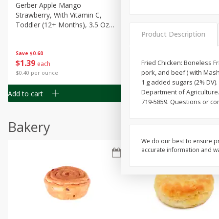
Gerber Apple Mango
Gerber Sitter (6+ Months) 
Strawberry, With Vitamin C,
Pear Peach Fruit Blends, 3
Toddler (12+ Months), 3.5 Oz
(99 G)
Product Description
(99 G)
Save
$0.60
Save
$0.60
$
1
39
$
1
39
Fried Chicken: Boneless F
each
each
pork, and beef ) with Mash
$0.40 per ounce
$0.40 per ounce
1 g added sugars (2% DV).
Department of Agriculture
Add to cart
Add to cart
719-5859. Questions or co
Bakery
We do our best to ensure pr
accurate information and war