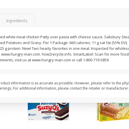
Apple
Gerber Toddler (12+ Months)
Gerber Toddler (12+ 
.5 Oz
Strawberry Banana Toddler
Very Berry Toddler Fru
Fruit Puree & Yogurt, 3.5 Oz (99
& Yogurt, 3.5 Oz (99 
G)
Ingredients
Save
$0.60
Save
$0.60
$
1
39
$
1
39
ried white meat chicken Patty over pasta with cheese sauce. Salisbury Stea
each
each
ed Potatoes and Gravy. Per 1 Package: 660 calories; 11 g sat fat (55% DV)
$0.40 per ounce
$0.40 per ounce
 25 g protein. New! Two hearty favorites in one meal. Inspected for whole
. www.hungry-man.com. how2recycle.info. SmartLabel: Scan for more food i
Add to cart
Add to cart
mments, visit us at www.hungry-man.com or call 1-800-719-5859.
oduct information is as accurate as possible. However, please refer to the phy
nings. For additional information, please contact the retailer or manufacturer.