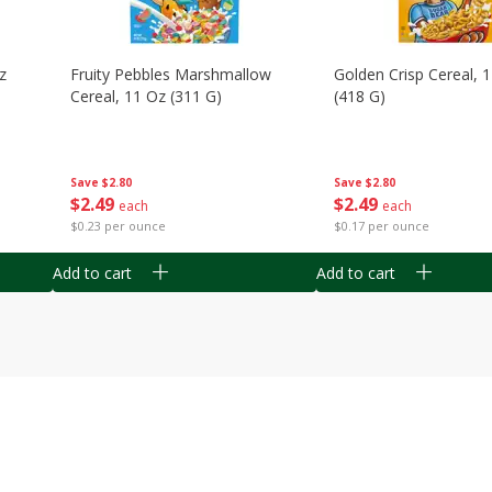
z
Fruity Pebbles Marshmallow
Golden Crisp Cereal, 
Cereal, 11 Oz (311 G)
(418 G)
Save
$2.80
Save
$2.80
$
2
49
$
2
49
each
each
$0.23 per ounce
$0.17 per ounce
Add to cart
Add to cart