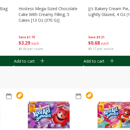
n Bag
Hostess Mega-Sized Chocolate
Jj's Bakery Cream Pie
Cake With Creamy Filling, 5
Lightly Glazed, 4 Oz (
Cakes [13 Oz (370 G)]
Save
$0.21
Save
$1.70
$
0
68
$
3
29
each
each
$0.17 per ounce
$0.66 per count
Add to cart
Add to cart