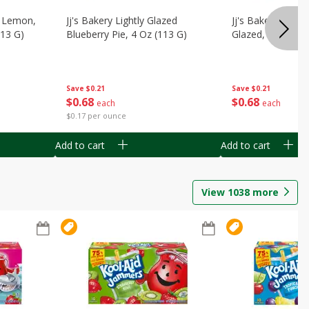
, Lemon,
Jj's Bakery Lightly Glazed
Jj's Bakery Pie, A
113 G)
Blueberry Pie, 4 Oz (113 G)
Glazed, 4 Oz (11
Save
$0.21
Save
$0.21
$
0
68
$
0
68
each
each
$0.17 per ounce
Add to cart
Add to cart
View
1038
more