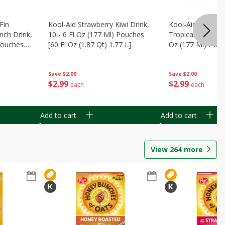
Fin
Kool-Aid Strawberry Kiwi Drink,
Kool-Aid Tropica
nch Drink,
10 - 6 Fl Oz (177 Ml) Pouches
Tropical Punch Dr
 Pouches
[60 Fl Oz (1.87 Qt) 1.77 L]
Oz (177 Ml) Pouc
7 L]
(1.87 Qt) 1.77 L]
Save
$2.00
Save
$2.00
$
2
99
$
2
99
each
each
Add to cart
Add to cart
View
264
more