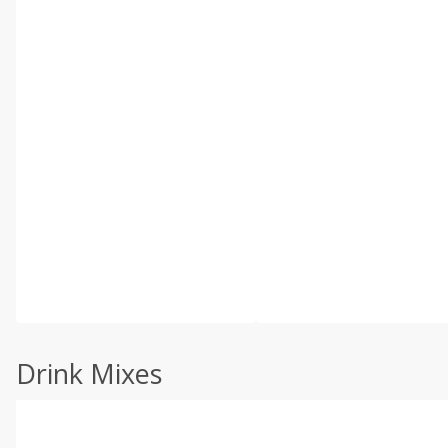
Drink Mixes