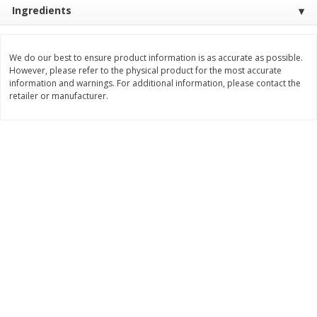
Ingredients
$
3
99
$
5
48
each
each
We do our best to ensure product information is as accurate as possible.
Add to cart
Add to cart
However, please refer to the physical product for the most accurate
information and warnings. For additional information, please contact the
retailer or manufacturer.
Beverages
1038
more
Kool-Aid Blue Raspberry Drink,
Kool-Aid Cherry Drink, 10 - 
10 - 6 Fl Oz (177 Ml) Pouches
Oz (177 Ml) Pouches [60 Fl
[60 Fl Oz (1.87 Qt) 1.77 L]
(1.87 Qt) 1.77 L]