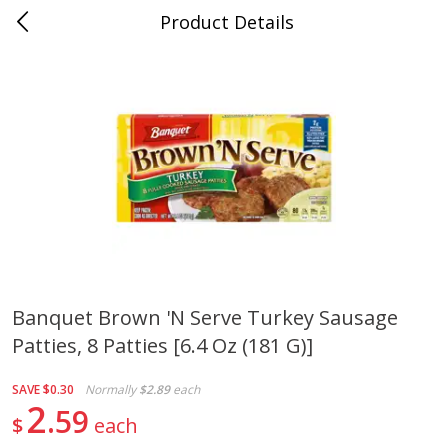
Product Details
0
$
00
Cass Street
Reserve a Time Slot
Babies
87
more
Banquet Brown 'n Serve Turkey Sausage
Patties, 8 Patties [6.4 Oz (181 G)]
Gerber Apple Mango
Gerber Sitter (6+ Months) 
Strawberry, With Vitamin C,
Pear Peach Fruit Blends, 3
Toddler (12+ Months), 3.5 Oz
(99 G)
SAVE
$0.30
Normally
$2.89
each
(99 G)
2
59
$
each
Save
$0.60
Save
$0.60