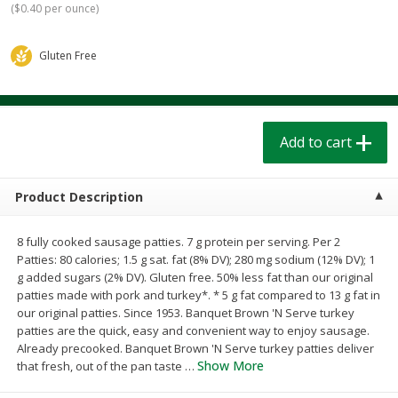
(
$0.40 per ounce
)
$
1
39
$
1
39
each
each
$0.40 per ounce
$0.40 per ounce
Gluten Free
Add to cart
Add to cart
Bakery
207
more
Add to cart
Product Description
8 fully cooked sausage patties. 7 g protein per serving. Per 2
Patties: 80 calories; 1.5 g sat. fat (8% DV); 280 mg sodium (12% DV); 1
g added sugars (2% DV). Gluten free. 50% less fat than our original
patties made with pork and turkey*. * 5 g fat compared to 13 g fat in
our original patties. Since 1953. Banquet Brown 'N Serve turkey
Cinnamon Rolls 4 Count, Sold
Pillsbury Biscuits Frozen I
patties are the quick, easy and convenient way to enjoy sausage.
Frozen
(10 Ct) 2.2
Already precooked. Banquet Brown 'N Serve turkey patties deliver
Show More
that fresh, out of the pan taste
…