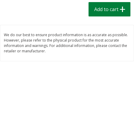
$
1
39
$
1
39
each
each
Add to cart
$0.40 per ounce
$0.40 per ounce
Add to cart
Add to cart
We do our best to ensure product information is as accurate as possible.
However, please refer to the physical product for the most accurate
Bakery
208
more
information and warnings. For additional information, please contact the
retailer or manufacturer.
Cinnamon Rolls 4 Count, Sold
Pillsbury Biscuits Frozen I
Frozen
(10 Ct) 2.2