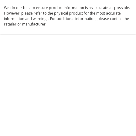
We do our best to ensure product information is as accurate as possible.
$
3
99
$
5
48
each
each
However, please refer to the physical product for the most accurate
information and warnings. For additional information, please contact the
retailer or manufacturer.
Add to cart
Add to cart
Beverages
1038
more
Kool-Aid Blue Raspberry Drink,
Kool-Aid Cherry Drink, 10 - 
10 - 6 Fl Oz (177 Ml) Pouches
Oz (177 Ml) Pouches [60 Fl
[60 Fl Oz (1.87 Qt) 1.77 L]
(1.87 Qt) 1.77 L]