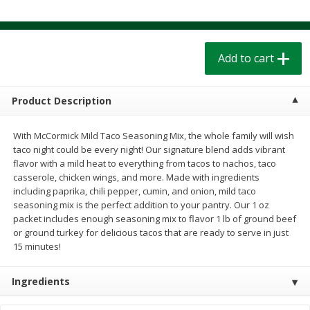
$
1
39
$
1
39
each
each
$0.40 per ounce
$0.40 per ounce
Add to cart
Add to cart
Add to cart
Bakery
208
more
Product Description
With McCormick Mild Taco Seasoning Mix, the whole family will wish
taco night could be every night! Our signature blend adds vibrant
flavor with a mild heat to everything from tacos to nachos, taco
casserole, chicken wings, and more. Made with ingredients
including paprika, chili pepper, cumin, and onion, mild taco
seasoning mix is the perfect addition to your pantry. Our 1 oz
packet includes enough seasoning mix to flavor 1 lb of ground beef
or ground turkey for delicious tacos that are ready to serve in just
15 minutes!
Cinnamon Rolls 4 Count, Sold
Pillsbury Biscuits Frozen I
Frozen
(10 Ct) 2.2
Ingredients