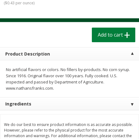
(
$0.43 per ounce
)
$
1
39
$
1
39
each
each
$0.40 per ounce
$0.40 per ounce
Add to cart
Add to cart
Add to cart
Bakery
206
more
Product Description
No artificial flavors or colors. No fillers by-products. No corn syrup.
Since 1916. Original flavor over 100 years. Fully cooked. U.S.
inspected and passed by Department of Agriculture.
www.nathansfranks.com.
Ingredients
Cinnamon Rolls 4 Count, Sold
Pillsbury Biscuits Frozen I
Frozen
(10 Ct) 2.2
We do our best to ensure product information is as accurate as possible.
However, please refer to the physical product for the most accurate
information and warnings. For additional information, please contact the