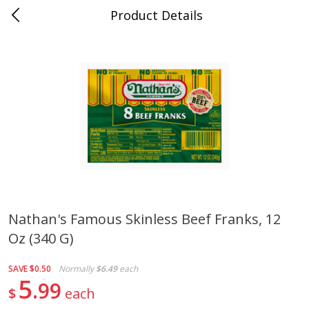
Product Details
0
$
00
Cass Street
Reserve a Time Slot
Babies
87
more
Nathan's Famous Skinless Beef Franks, 12
Oz (340 G)
Gerber Apple Mango
Gerber Sitter (6+ Months) 
Strawberry, With Vitamin C,
Pear Peach Fruit Blends, 3
Toddler (12+ Months), 3.5 Oz
(99 G)
SAVE
$0.50
Normally
$6.49
each
(99 G)
5
99
$
each
Save
$0.60
Save
$0.60