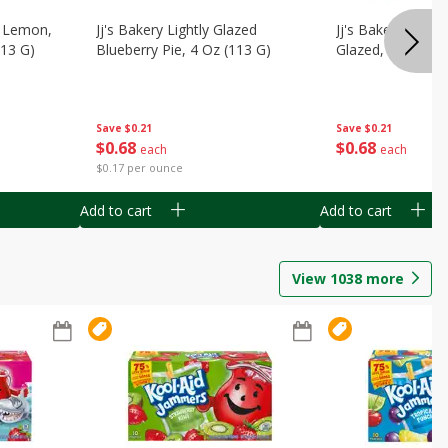
, Lemon,
Jj's Bakery Lightly Glazed
Jj's Bakery Pie, A
113 G)
Blueberry Pie, 4 Oz (113 G)
Glazed, 4 Oz (11
Save
$0.21
Save
$0.21
$
0
68
$
0
68
each
each
$0.17 per ounce
Add to cart
Add to cart
View
1038
more