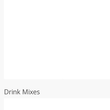
Drink Mixes