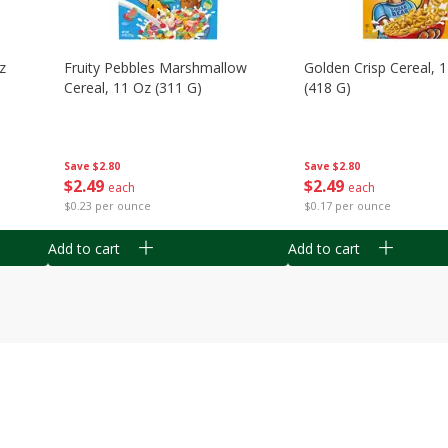
z
Fruity Pebbles Marshmallow
Golden Crisp Cereal, 
Cereal, 11 Oz (311 G)
(418 G)
Save
$2.80
Save
$2.80
$
2
49
$
2
49
each
each
$0.23 per ounce
$0.17 per ounce
Add to cart
Add to cart