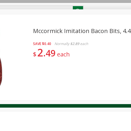
RECIPES
Contact Us
Home
Mccormick Imitation Bacon Bits, 4.
SAVE
$0.40
Normally
$2.89
each
reakfast
Canned Goods
Dairy & Eggs
Deli
Drink M
PICK-5 for $24.99
2
SAVE
49
Pick any 5 for $24.99
$
each
re
Pets
Produce
Seasonal
Snacks
Tobacco
View all promotions