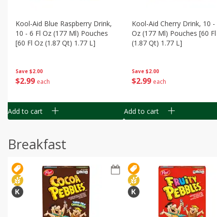
Kool-Aid Blue Raspberry Drink,
Kool-Aid Cherry Drink, 10 - 
10 - 6 Fl Oz (177 Ml) Pouches
Oz (177 Ml) Pouches [60 Fl
[60 Fl Oz (1.87 Qt) 1.77 L]
(1.87 Qt) 1.77 L]
Save
$2.00
Save
$2.00
$
2
99
$
2
99
each
each
Add to cart
Add to cart
Breakfast