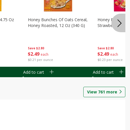
14.75 Oz
Honey Bunches Of Oats Cereal,
Honey Bunches O
Honey Roasted, 12 Oz (340 G)
Strawberries, 11
Save
$2.80
Save
$2.80
$
2
49
$
2
49
each
each
$0.21 per ounce
$0.23 per ounce
Add to cart
Add to cart
View
761
more