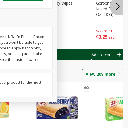
Months)
Best Choice Baby Wipes
Gerber Crawler (
it Puree
Unscented, 40 Ct
Mixed Berries Yog
G0
Oz (28 G)
Save
$0.50
Save
$1.04
$
1
49
$
3
25
Cormick Bac'n Pieces Bacon
each
each
e, you won't be able to get
ose to enjoy bacon bits,
ers, or as a quick, shake-
Add to cart
Add to cart
ence the taste of bacon.
View
208
more
sical product for the most