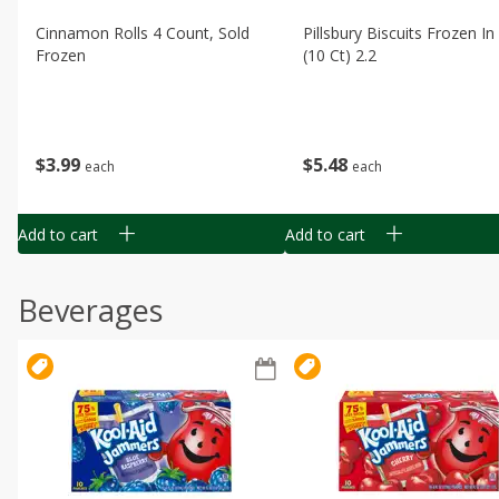
Cinnamon Rolls 4 Count, Sold
Pillsbury Biscuits Frozen I
Frozen
(10 Ct) 2.2
$
3
99
$
5
48
each
each
Add to cart
Add to cart
Beverages