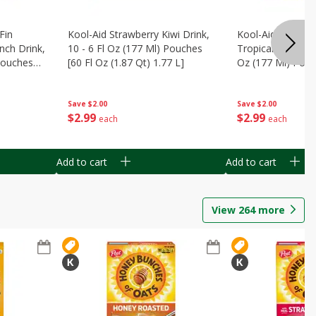
Fin
Kool-Aid Strawberry Kiwi Drink,
Kool-Aid Tropica
nch Drink,
10 - 6 Fl Oz (177 Ml) Pouches
Tropical Punch Dr
 Pouches
[60 Fl Oz (1.87 Qt) 1.77 L]
Oz (177 Ml) Pouc
7 L]
(1.87 Qt) 1.77 L]
Save
$2.00
Save
$2.00
$
2
99
$
2
99
each
each
Add to cart
Add to cart
View
264
more