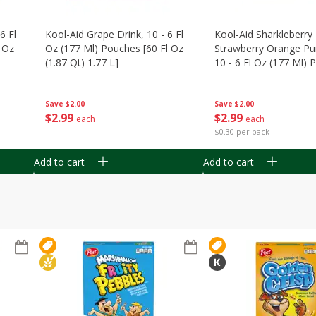
6 Fl
Kool-Aid Grape Drink, 10 - 6 Fl
Kool-Aid Sharkleberry 
 Oz
Oz (177 Ml) Pouches [60 Fl Oz
Strawberry Orange Pu
(1.87 Qt) 1.77 L]
10 - 6 Fl Oz (177 Ml)
[60 Fl Oz (1.87 Qt) 1.7
Save
$2.00
Save
$2.00
$
2
99
$
2
99
each
each
$0.30 per pack
Add to cart
Add to cart