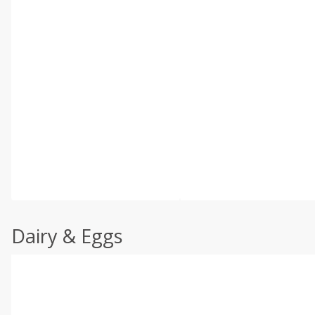
Dairy & Eggs