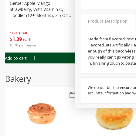
Gerber Apple Mango
Gerber Sitter (6+ Months) 
Strawberry, With Vitamin C,
Pear Peach Fruit Blends, 3
Toddler (12+ Months), 3.5 Oz
(99 G)
Product Description
(99 G)
Save
$0.60
Save
$0.60
$
1
39
$
1
39
Made from flavored, textur
each
each
Flavored Bits Artificially F
$0.40 per ounce
$0.40 per ounce
enough of this bacon-less,
you really can't go wrong. 
Add to cart
Add to cart
in, finishing touch to pas
Bakery
We do our best to ensure pr
accurate information and war