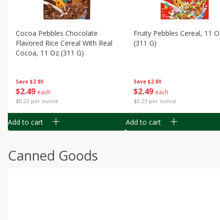
Cocoa Pebbles Chocolate
Fruity Pebbles Cereal, 11 O
Flavored Rice Cereal With Real
(311 G)
Cocoa, 11 Oz (311 G)
Save
$2.80
Save
$2.80
$
2
49
$
2
49
each
each
$0.23 per ounce
$0.23 per ounce
Add to cart
Add to cart
Canned Goods