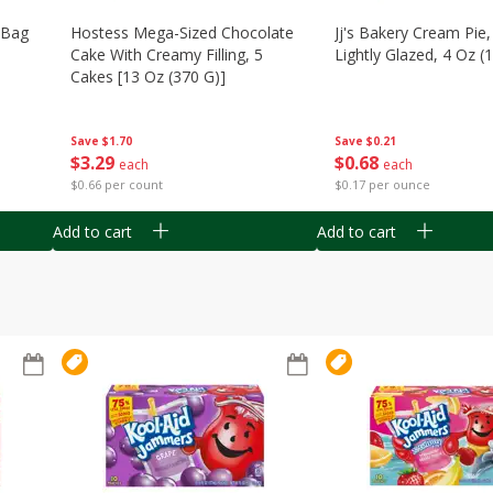
n Bag
Hostess Mega-Sized Chocolate
Jj's Bakery Cream Pie
Cake With Creamy Filling, 5
Lightly Glazed, 4 Oz (
Cakes [13 Oz (370 G)]
Save
$0.21
Save
$1.70
$
0
68
$
3
29
each
each
$0.17 per ounce
$0.66 per count
Add to cart
Add to cart