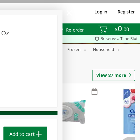
Log in
Register
0
$
00
Re-order
4 Oz
Reserve a Time Slot
ixes
Dry Goods & Pasta
Frozen
Household
View
87
more
Add to cart