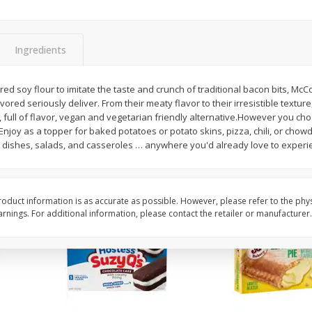
Apple
Gerber Toddler (12+ Months)
Gerber Toddler (12+ 
.5 Oz
Strawberry Banana Toddler
Very Berry Toddler Fru
Fruit Puree & Yogurt, 3.5 Oz (99
& Yogurt, 3.5 Oz (99 
G)
Ingredients
Save
$0.60
Save
$0.60
$
1
39
$
1
39
ed soy flour to imitate the taste and crunch of traditional bacon bits, Mc
each
each
lavored seriously deliver. From their meaty flavor to their irresistible textur
$0.40 per ounce
$0.40 per ounce
 full of flavor, vegan and vegetarian friendly alternative.However you cho
Enjoy as a topper for baked potatoes or potato skins, pizza, chili, or chowd
Add to cart
Add to cart
ta dishes, salads, and casseroles … anywhere you'd already love to experi
oduct information is as accurate as possible. However, please refer to the phy
nings. For additional information, please contact the retailer or manufacturer.