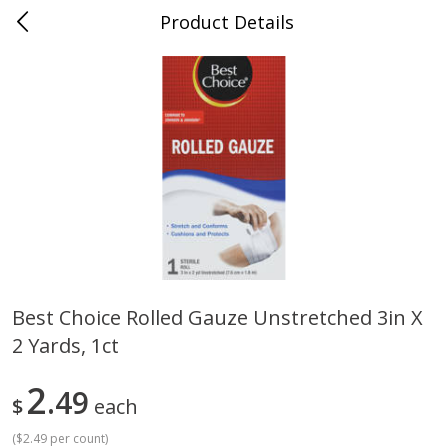
Product Details
0
$
00
Cass Street
Reserve a Time Slot
Babies
87
more
Best Choice Rolled Gauze Unstretched 3in X
2 Yards, 1ct
Gerber Apple Mango
Gerber Sitter (6+ Months) 
Strawberry, With Vitamin C,
Pear Peach Fruit Blends, 3
Toddler (12+ Months), 3.5 Oz
(99 G)
2
49
$
each
(99 G)
(
$2.49 per count
)
Save
$0.60
Save
$0.60