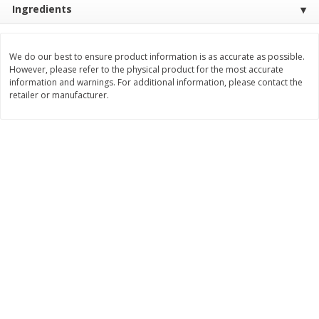
Ingredients
$
3
99
$
5
48
each
each
We do our best to ensure product information is as accurate as possible.
Add to cart
Add to cart
However, please refer to the physical product for the most accurate
information and warnings. For additional information, please contact the
retailer or manufacturer.
Beverages
1037
more
Kool-Aid Blue Raspberry Drink,
Kool-Aid Cherry Drink, 10 - 
10 - 6 Fl Oz (177 Ml) Pouches
Oz (177 Ml) Pouches [60 Fl
[60 Fl Oz (1.87 Qt) 1.77 L]
(1.87 Qt) 1.77 L]