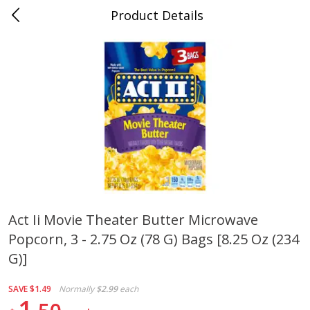
Product Details
0
$
00
Cass Street
Reserve a Time Slot
Babies
87
more
Act Ii Movie Theater Butter Microwave
Popcorn, 3 - 2.75 Oz (78 G) Bags [8.25 Oz (234
Gerber Apple Mango
Gerber Sitter (6+ Months) 
Strawberry, With Vitamin C,
Pear Peach Fruit Blends, 3
G)]
Toddler (12+ Months), 3.5 Oz
(99 G)
(99 G)
SAVE
$1.49
Normally
$2.99
each
1
Save
$0.60
Save
$0.60