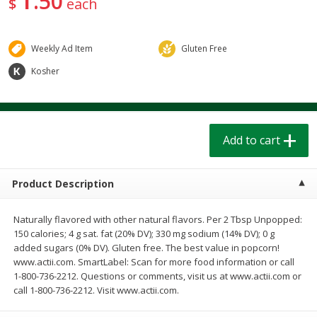
50
$
each
$
1
39
$
1
39
each
each
$0.40 per ounce
$0.40 per ounce
Weekly Ad Item
Gluten Free
Add to cart
Add to cart
Kosher
Bakery
207
more
Add to cart
Product Description
Naturally flavored with other natural flavors. Per 2 Tbsp Unpopped:
150 calories; 4 g sat. fat (20% DV); 330 mg sodium (14% DV); 0 g
added sugars (0% DV). Gluten free. The best value in popcorn!
Cinnamon Rolls 4 Count, Sold
Pillsbury Biscuits Frozen I
www.actii.com. SmartLabel: Scan for more food information or call
Frozen
(10 Ct) 2.2
1-800-736-2212. Questions or comments, visit us at www.actii.com or
call 1-800-736-2212. Visit www.actii.com.