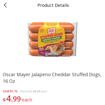
Product Details
0
$
00
Cass Street
Reserve a Time Slot
Babies
87
more
Oscar Mayer Jalapeno Cheddar Stuffed Dogs,
16 Oz
Gerber Apple Mango
Gerber Sitter (6+ Months) 
Strawberry, With Vitamin C,
Pear Peach Fruit Blends, 3
Toddler (12+ Months), 3.5 Oz
(99 G)
SAVE
$1.70
Normally
$6.69
each
(99 G)
4
99
$
each
Save
$0.60
Save
$0.60