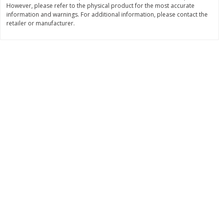
However, please refer to the physical product for the most accurate
$
3
99
$
5
48
information and warnings. For additional information, please contact the
each
each
retailer or manufacturer.
Add to cart
Add to cart
Beverages
1037
more
Kool-Aid Blue Raspberry Drink,
Kool-Aid Cherry Drink, 10 - 
10 - 6 Fl Oz (177 Ml) Pouches
Oz (177 Ml) Pouches [60 Fl
[60 Fl Oz (1.87 Qt) 1.77 L]
(1.87 Qt) 1.77 L]