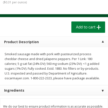
(
$0.31 per ounce
)
$
1
39
$
1
39
each
each
$0.40 per ounce
$0.40 per ounce
Add to cart
Add to cart
Add to cart
Bakery
207
more
Product Description
Smoked sausage made with pork with pasteurized process
cheddar cheese and dried jalapeno peppers. Per 1 Link: 180
calories; 5 g sat fat (24% DV); 560 mg sodium (23% DV); <1 g added
sugars (1% DV). Fully cooked. Estd. 1883. No fillers or by-products.
U.S. inspected and passed by Department of Agriculture.
oscarmayer.com. 1-800-222-2323, please have package available.
Cinnamon Rolls 4 Count, Sold
Pillsbury Biscuits Frozen I
Ingredients
Frozen
(10 Ct) 2.2
We do our best to ensure product information is as accurate as possible.