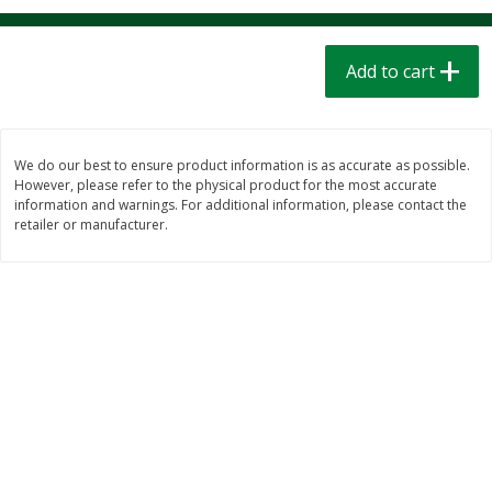
$
1
39
$
1
39
each
each
$0.40 per ounce
$0.40 per ounce
Add to cart
Add to cart
Add to cart
Bakery
208
more
We do our best to ensure product information is as accurate as possible.
However, please refer to the physical product for the most accurate
information and warnings. For additional information, please contact the
retailer or manufacturer.
Cinnamon Rolls 4 Count, Sold
Pillsbury Biscuits Frozen I
Frozen
(10 Ct) 2.2