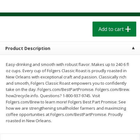
$
1
39
$
1
39
each
each
$0.40 per ounce
$0.40 per ounce
Add to cart
Add to cart
Add to cart
Bakery
207
more
Product Description
Easy-drinking and smooth with robust flavor. Makes up to 240 6 fl
oz cups. Every cup of Folgers Classic Roast is proudly roasted in
New Orleans with exceptional craft and passion. Classically rich
and smooth, Folgers Classic Roast empowers you to confidently
take on the day. Folgers.com/BestPartPromise. Folgers.com/Brew.
We use cookies to enhance your browsing and shopping
how2recycle.info. Questions? 1-800-937-9745. Visit
experience, serve personalized ads or content, and
Folgers.com/Brew to learn more! Folgers Best Part Promise: See
analyze our traffic. By clicking “Accept All”, you consent to
how we are strengthening smallholder farmers and maximizing
our use of cookies.
Cinnamon Rolls 4 Count, Sold
Pillsbury Biscuits Frozen I
coffee opportunities at Folgers.com/BestPartPromise. Proudly
Frozen
(10 Ct) 2.2
roasted in New Orleans.
Accept All
Reject Non-Essential
Customize