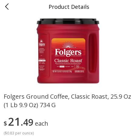
Product Details
0
$
00
Cass Street
Reserve a Time Slot
Babies
87
more
Folgers Ground Coffee, Classic Roast, 25.9 Oz
(1 Lb 9.9 Oz) 734 G
Gerber Apple Mango
Gerber Sitter (6+ Months) 
Strawberry, With Vitamin C,
Pear Peach Fruit Blends, 3
Toddler (12+ Months), 3.5 Oz
(99 G)
21
49
$
each
(99 G)
(
$0.83 per ounce
)
Save
$0.60
Save
$0.60