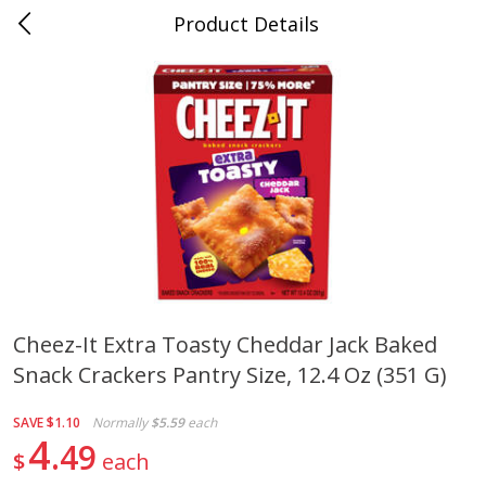
Product Details
0
$
00
Cass Street
Reserve a Time Slot
Babies
87
more
Cheez-It Extra Toasty Cheddar Jack Baked
Snack Crackers Pantry Size, 12.4 Oz (351 G)
Gerber Apple Mango
Gerber Sitter (6+ Months) 
Strawberry, With Vitamin C,
Pear Peach Fruit Blends, 3
Toddler (12+ Months), 3.5 Oz
(99 G)
SAVE
$1.10
Normally
$5.59
each
(99 G)
4
49
$
each
Save
$0.60
Save
$0.60