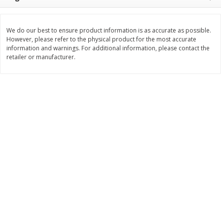
$
3
99
$
5
48
each
each
We do our best to ensure product information is as accurate as possible.
However, please refer to the physical product for the most accurate
Add to cart
Add to cart
information and warnings. For additional information, please contact the
retailer or manufacturer.
Beverages
1038
more
Kool-Aid Blue Raspberry Drink,
Kool-Aid Cherry Drink, 10 - 
10 - 6 Fl Oz (177 Ml) Pouches
Oz (177 Ml) Pouches [60 Fl
[60 Fl Oz (1.87 Qt) 1.77 L]
(1.87 Qt) 1.77 L]