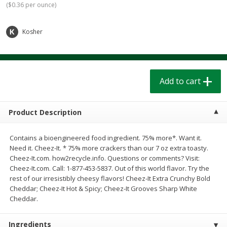
(
$0.36 per ounce
)
$
1
39
$
1
39
each
each
$0.40 per ounce
$0.40 per ounce
Kosher
Add to cart
Add to cart
Bakery
208
more
Add to cart
Product Description
Contains a bioengineered food ingredient. 75% more*. Want it.
Need it. Cheez-It. * 75% more crackers than our 7 oz extra toasty.
Cheez-It.com. how2recycle.info. Questions or comments? Visit:
Cheez-It.com. Call: 1-877-453-5837. Out of this world flavor. Try the
rest of our irresistibly cheesy flavors! Cheez-It Extra Crunchy Bold
Cinnamon Rolls 4 Count, Sold
Pillsbury Biscuits Frozen I
Cheddar; Cheez-It Hot & Spicy; Cheez-It Grooves Sharp White
Frozen
(10 Ct) 2.2
Cheddar.
Ingredients