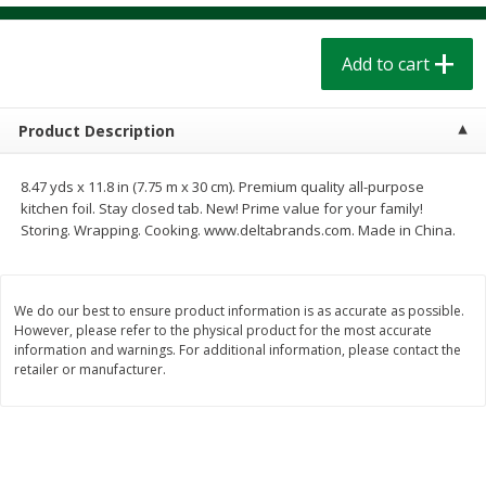
$
1
39
$
1
39
each
each
$0.40 per ounce
$0.40 per ounce
Add to cart
Add to cart
Add to cart
Product Description
Bakery
206
more
8.47 yds x 11.8 in (7.75 m x 30 cm). Premium quality all-purpose
kitchen foil. Stay closed tab. New! Prime value for your family!
Storing. Wrapping. Cooking. www.deltabrands.com. Made in China.
We do our best to ensure product information is as accurate as possible.
However, please refer to the physical product for the most accurate
information and warnings. For additional information, please contact the
retailer or manufacturer.
Cinnamon Rolls 4 Count, Sold
Pillsbury Biscuits Frozen I
Frozen
(10 Ct) 2.2