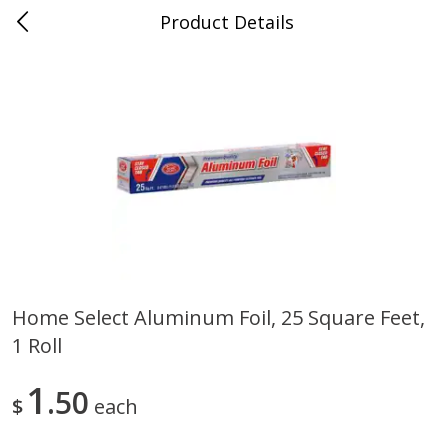
Product Details
0
$
00
Cass Street
Reserve a Time Slot
Babies
87
more
Home Select Aluminum Foil, 25 Square Feet,
1 Roll
Gerber Apple Mango
Gerber Sitter (6+ Months) 
Strawberry, With Vitamin C,
Pear Peach Fruit Blends, 3
Toddler (12+ Months), 3.5 Oz
(99 G)
1
50
$
each
(99 G)
Save
$0.60
Save
$0.60