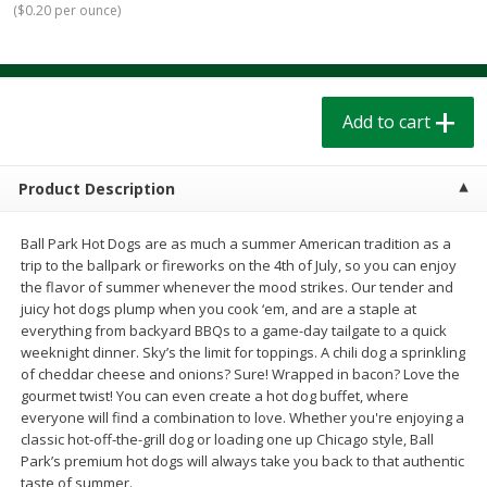
(
$0.20 per ounce
)
$
1
39
$
1
39
each
each
$0.40 per ounce
$0.40 per ounce
Add to cart
Add to cart
Add to cart
Bakery
207
more
Product Description
Ball Park Hot Dogs are as much a summer American tradition as a
trip to the ballpark or fireworks on the 4th of July, so you can enjoy
the flavor of summer whenever the mood strikes. Our tender and
juicy hot dogs plump when you cook ‘em, and are a staple at
everything from backyard BBQs to a game-day tailgate to a quick
weeknight dinner. Sky’s the limit for toppings. A chili dog a sprinkling
of cheddar cheese and onions? Sure! Wrapped in bacon? Love the
Cinnamon Rolls 4 Count, Sold
Pillsbury Biscuits Frozen I
gourmet twist! You can even create a hot dog buffet, where
Frozen
(10 Ct) 2.2
everyone will find a combination to love. Whether you're enjoying a
classic hot-off-the-grill dog or loading one up Chicago style, Ball
Park’s premium hot dogs will always take you back to that authentic
taste of summer.