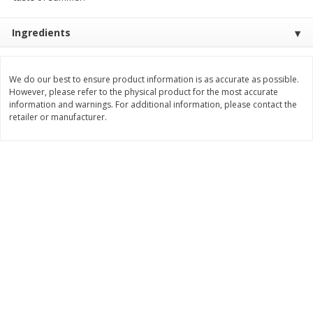
$
3
99
$
5
48
each
each
Ingredients
Add to cart
Add to cart
We do our best to ensure product information is as accurate as possible.
However, please refer to the physical product for the most accurate
information and warnings. For additional information, please contact the
Beverages
1037
more
retailer or manufacturer.
Kool-Aid Blue Raspberry Drink,
Kool-Aid Cherry Drink, 10 - 
10 - 6 Fl Oz (177 Ml) Pouches
Oz (177 Ml) Pouches [60 Fl
[60 Fl Oz (1.87 Qt) 1.77 L]
(1.87 Qt) 1.77 L]