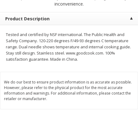
$
1
39
inconvenience.
$
1
39
each
each
$0.40 per ounce
$0.40 per ounce
Product Description
Add to cart
Add to cart
Tested and certified by NSF international. The Public Health and
Safety Company. 120-220 degrees F/49-93 degrees C temperature
Bakery
207
more
range. Dual needle shows temperature and internal cooking guide.
Stay still design. Stainless steel. www.goodcook.com. 100%
satisfaction guarantee. Made in China.
We do our best to ensure product information is as accurate as possible.
However, please refer to the physical product for the most accurate
information and warnings. For additional information, please contact the
retailer or manufacturer.
Cinnamon Rolls 4 Count, Sold
Pillsbury Biscuits Frozen I
Frozen
(10 Ct) 2.2