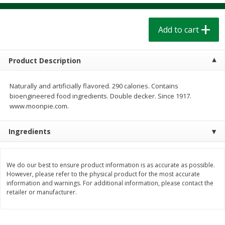
$
1
39
$
1
39
each
each
$0.40 per ounce
$0.40 per ounce
Add to cart
Add to cart
Add to cart
Product Description
Bakery
207
more
Naturally and artificially flavored. 290 calories. Contains
bioengineered food ingredients. Double decker. Since 1917.
www.moonpie.com.
Ingredients
We do our best to ensure product information is as accurate as possible.
However, please refer to the physical product for the most accurate
Cinnamon Rolls 4 Count, Sold
Pillsbury Biscuits Frozen I
information and warnings. For additional information, please contact the
Frozen
(10 Ct) 2.2
retailer or manufacturer.