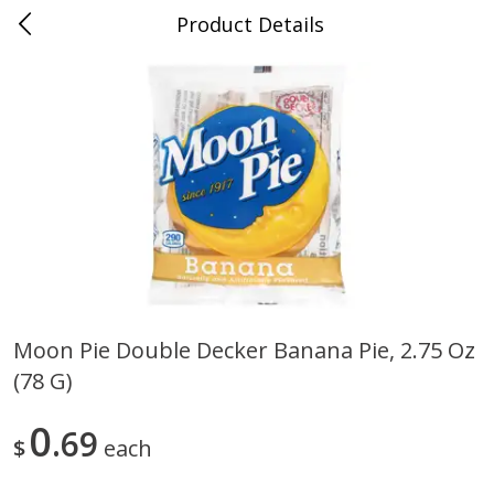
Product Details
0
$
00
Cass Street
Reserve a Time Slot
Babies
87
more
Moon Pie Double Decker Banana Pie, 2.75 Oz
(78 G)
Gerber Apple Mango
Gerber Sitter (6+ Months) 
Strawberry, With Vitamin C,
Pear Peach Fruit Blends, 3
Toddler (12+ Months), 3.5 Oz
(99 G)
0
69
$
each
(99 G)
Save
$0.60
Save
$0.60