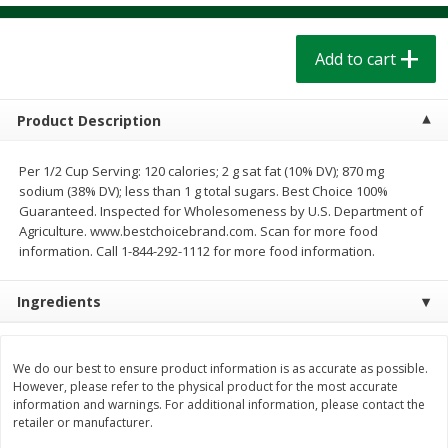
$
1
39
$
1
39
each
each
$0.40 per ounce
$0.40 per ounce
Add to cart
Add to cart
Add to cart
Product Description
Bakery
208
more
Per 1/2 Cup Serving: 120 calories; 2 g sat fat (10% DV); 870 mg
sodium (38% DV); less than 1 g total sugars. Best Choice 100%
Guaranteed. Inspected for Wholesomeness by U.S. Department of
Agriculture. www.bestchoicebrand.com. Scan for more food
information. Call 1-844-292-1112 for more food information.
Ingredients
Cinnamon Rolls 4 Count, Sold
Pillsbury Biscuits Frozen I
We do our best to ensure product information is as accurate as possible.
Frozen
(10 Ct) 2.2
However, please refer to the physical product for the most accurate
information and warnings. For additional information, please contact the
retailer or manufacturer.