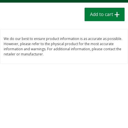
$
1
39
$
1
39
each
each
$0.40 per ounce
$0.40 per ounce
Add to cart
Add to cart
Add to cart
We do our best to ensure product information is as accurate as possible.
Bakery
207
more
However, please refer to the physical product for the most accurate
information and warnings. For additional information, please contact the
retailer or manufacturer.
Cinnamon Rolls 4 Count, Sold
Pillsbury Biscuits Frozen I
Frozen
(10 Ct) 2.2