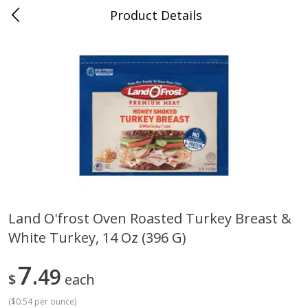
Product Details
0
$
00
Cass Street
Reserve a Time Slot
Babies
87
more
Land O'frost Oven Roasted Turkey Breast &
White Turkey, 14 Oz (396 G)
Gerber Apple Mango
Gerber Sitter (6+ Months) 
Strawberry, With Vitamin C,
Pear Peach Fruit Blends, 3
Toddler (12+ Months), 3.5 Oz
(99 G)
7
49
$
each
(99 G)
(
$0.54 per ounce
)
Save
$0.60
Save
$0.60