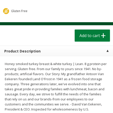
$
1
39
$
1
39
each
each
$0.40 per ounce
$0.40 per ounce
Gluten Free
Add to cart
Add to cart
Bakery
Add to cart
208
more
Product Description
Honey smoked turkey breast & white turkey | Lean. 8 g protein per
serving. Gluten free. From our family to yours since 1941. No by-
products; artificial flavors. Our Story: My grandfather Antoon Van
Eekeren founded Land O'Frost in 1941 as a frozen food storage
company. Three generations later, we've evolved into one that
takes great pride in providing families with lunchmeat, bacon and
Cinnamon Rolls 4 Count, Sold
Pillsbury Biscuits Frozen I
sausage. Every day, we strive to fulfill the needs of the families
Frozen
(10 Ct) 2.2
that rely on us and our brands-from our employees to our
customers and the communities we serve. - David Van Eekeren,
President & CEO. Inspected for wholesomeness by U.S.