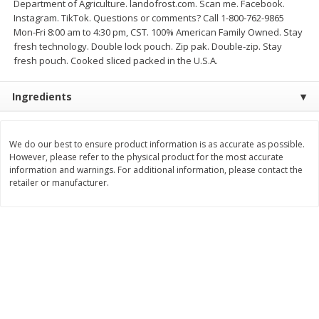
Department of Agriculture. landofrost.com. Scan me. Facebook.
Instagram. TikTok. Questions or comments? Call 1-800-762-9865
$
3
99
$
5
48
each
each
Mon-Fri 8:00 am to 4:30 pm, CST. 100% American Family Owned. Stay
fresh technology. Double lock pouch. Zip pak. Double-zip. Stay
fresh pouch. Cooked sliced packed in the U.S.A.
Add to cart
Add to cart
Ingredients
Beverages
1038
more
We do our best to ensure product information is as accurate as possible.
However, please refer to the physical product for the most accurate
information and warnings. For additional information, please contact the
retailer or manufacturer.
Kool-Aid Blue Raspberry Drink,
Kool-Aid Cherry Drink, 10 - 
10 - 6 Fl Oz (177 Ml) Pouches
Oz (177 Ml) Pouches [60 Fl
[60 Fl Oz (1.87 Qt) 1.77 L]
(1.87 Qt) 1.77 L]