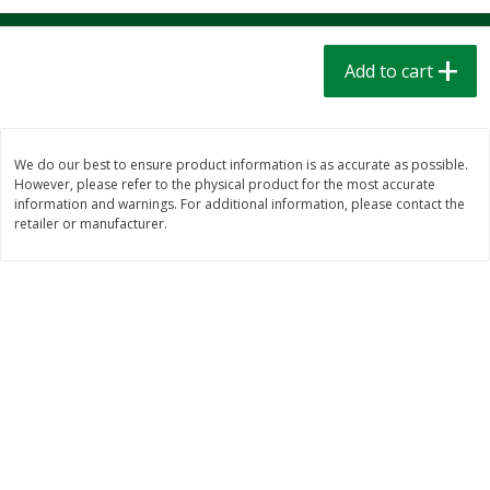
$
1
39
$
1
39
each
each
$0.40 per ounce
$0.40 per ounce
Add to cart
Add to cart
Add to cart
Bakery
207
more
We do our best to ensure product information is as accurate as possible.
However, please refer to the physical product for the most accurate
information and warnings. For additional information, please contact the
retailer or manufacturer.
Cinnamon Rolls 4 Count, Sold
Pillsbury Biscuits Frozen I
Frozen
(10 Ct) 2.2