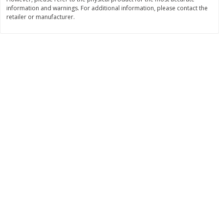
information and warnings. For additional information, please contact the
$
3
99
$
5
48
each
each
retailer or manufacturer.
Add to cart
Add to cart
Beverages
1038
more
Kool-Aid Blue Raspberry Drink,
Kool-Aid Cherry Drink, 10 - 
10 - 6 Fl Oz (177 Ml) Pouches
Oz (177 Ml) Pouches [60 Fl
[60 Fl Oz (1.87 Qt) 1.77 L]
(1.87 Qt) 1.77 L]