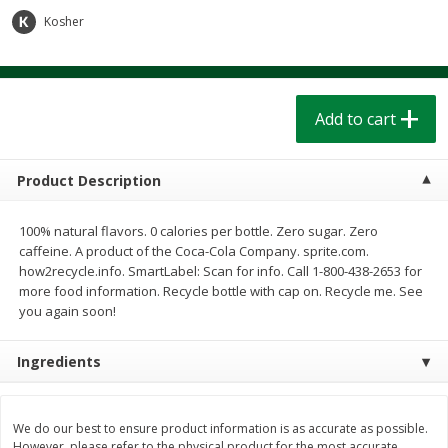
$
1
39
$
1
39
each
each
Kosher
$0.40 per ounce
$0.40 per ounce
Add to cart
Add to cart
Add to cart
Bakery
208
more
Product Description
100% natural flavors. 0 calories per bottle. Zero sugar. Zero
caffeine. A product of the Coca-Cola Company. sprite.com.
how2recycle.info. SmartLabel: Scan for info. Call 1-800-438-2653 for
more food information. Recycle bottle with cap on. Recycle me. See
you again soon!
Ingredients
Cinnamon Rolls 4 Count, Sold
Pillsbury Biscuits Frozen I
Frozen
(10 Ct) 2.2
We do our best to ensure product information is as accurate as possible.
However, please refer to the physical product for the most accurate