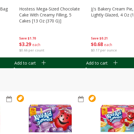
n Bag
Hostess Mega-Sized Chocolate
Jj's Bakery Cream Pie
Cake With Creamy Filling, 5
Lightly Glazed, 4 Oz (
Cakes [13 Oz (370 G)]
Save
$0.21
Save
$1.70
$
0
68
$
3
29
each
each
$0.17 per ounce
$0.66 per count
Add to cart
Add to cart