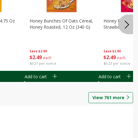
14.75 Oz
Honey Bunches Of Oats Cereal,
Honey Bunches O
Honey Roasted, 12 Oz (340 G)
Strawberries, 11
Save
$2.80
Save
$2.80
$
2
49
$
2
49
each
each
$0.21 per ounce
$0.23 per ounce
Add to cart
Add to cart
View
761
more