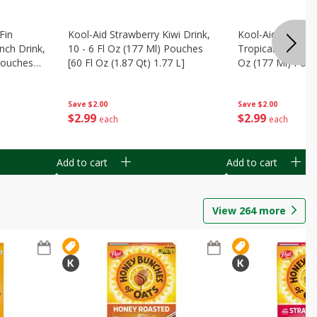
Fin
Kool-Aid Strawberry Kiwi Drink,
Kool-Aid Tropica
nch Drink,
10 - 6 Fl Oz (177 Ml) Pouches
Tropical Punch Dr
 Pouches
[60 Fl Oz (1.87 Qt) 1.77 L]
Oz (177 Ml) Pouc
7 L]
(1.87 Qt) 1.77 L]
Save
$2.00
Save
$2.00
$
2
99
$
2
99
each
each
Add to cart
Add to cart
View
264
more