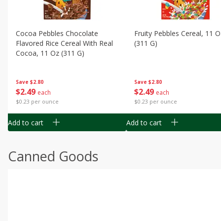
Cocoa Pebbles Chocolate
Fruity Pebbles Cereal, 11 O
Flavored Rice Cereal With Real
(311 G)
Cocoa, 11 Oz (311 G)
Save
$2.80
Save
$2.80
$
2
49
$
2
49
each
each
$0.23 per ounce
$0.23 per ounce
Add to cart
Add to cart
Canned Goods