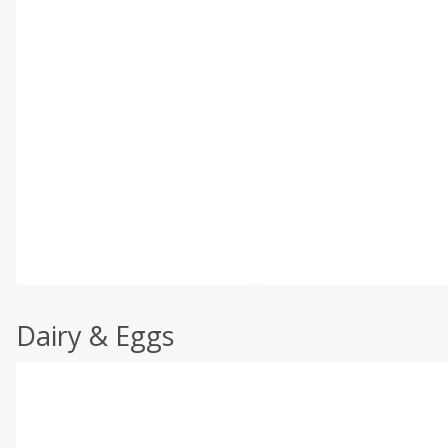
Dairy & Eggs