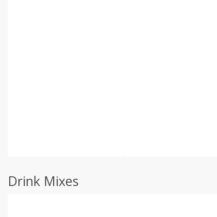
Drink Mixes