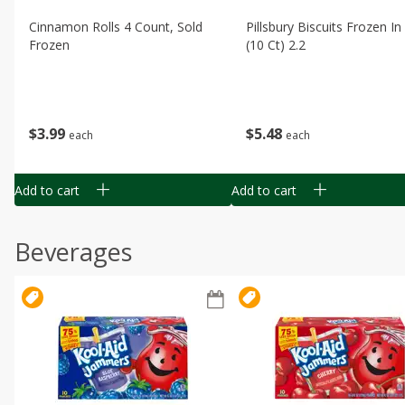
Cinnamon Rolls 4 Count, Sold
Pillsbury Biscuits Frozen I
Frozen
(10 Ct) 2.2
$
3
99
$
5
48
each
each
Add to cart
Add to cart
Beverages