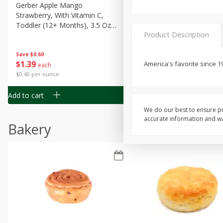
Gerber Apple Mango
Gerber Sitter (6+ Months) 
Strawberry, With Vitamin C,
Pear Peach Fruit Blends, 3
Toddler (12+ Months), 3.5 Oz
(99 G)
Product Description
(99 G)
Save
$0.60
Save
$0.60
$
1
39
$
1
39
America's favorite since 1
each
each
$0.40 per ounce
$0.40 per ounce
Add to cart
Add to cart
We do our best to ensure pr
accurate information and war
Bakery