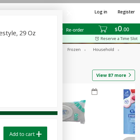
Log in
Register
0
$
00
Re-order
style, 29 Oz
Reserve a Time Slot
ixes
Dry Goods & Pasta
Frozen
Household
View
87
more
Add to cart