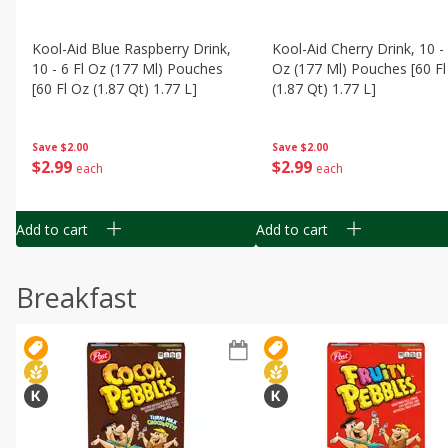
Kool-Aid Blue Raspberry Drink,
Kool-Aid Cherry Drink, 10 - 
10 - 6 Fl Oz (177 Ml) Pouches
Oz (177 Ml) Pouches [60 Fl
[60 Fl Oz (1.87 Qt) 1.77 L]
(1.87 Qt) 1.77 L]
Save
$2.00
Save
$2.00
$
2
99
$
2
99
each
each
Add to cart
Add to cart
Breakfast