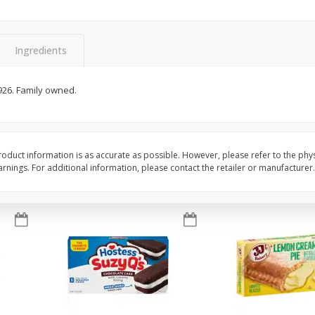
Apple
Gerber Toddler (12+ Months)
Gerber Toddler (12+ 
.5 Oz
Strawberry Banana Toddler
Very Berry Toddler Fru
Fruit Puree & Yogurt, 3.5 Oz (99
& Yogurt, 3.5 Oz (99 
G)
Ingredients
Save
$0.60
Save
$0.60
$
1
39
$
1
39
926. Family owned.
each
each
$0.40 per ounce
$0.40 per ounce
Add to cart
Add to cart
oduct information is as accurate as possible. However, please refer to the phy
nings. For additional information, please contact the retailer or manufacturer.