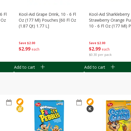
6 Fl
Kool-Aid Grape Drink, 10 - 6 Fl
Kool-Aid Sharkleberry 
 Oz
Oz (177 Ml) Pouches [60 Fl Oz
Strawberry Orange Pu
(1.87 Qt) 1.77 L]
10 - 6 Fl Oz (177 Ml)
[60 Fl Oz (1.87 Qt) 1.7
Save
$2.00
Save
$2.00
$
2
99
$
2
99
each
each
$0.30 per pack
Add to cart
Add to cart