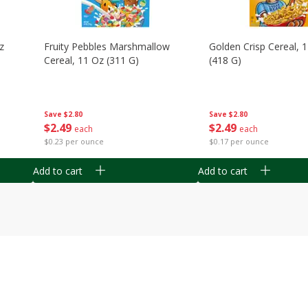
z
Fruity Pebbles Marshmallow
Golden Crisp Cereal, 
Cereal, 11 Oz (311 G)
(418 G)
Save
$2.80
Save
$2.80
$
2
49
$
2
49
each
each
$0.23 per ounce
$0.17 per ounce
Add to cart
Add to cart