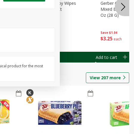
Months)
Best Choice Baby Wipes
Gerber Crawler (
it Puree
Unscented, 40 Ct
Mixed Berries Yog
G0
Oz (28 G)
Save
$0.50
Save
$1.04
$
1
49
$
3
25
each
each
Add to cart
Add to cart
sical product for the most
View
207
more