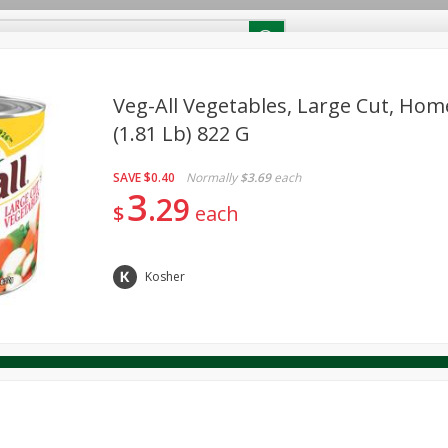
RECIPES
Contact Us
Home
Veg-All Vegetables, Large Cut, Home
(1.81 Lb) 822 G
reakfast
Canned Goods
Dairy & Eggs
Deli
Drink M
PICK-5 for $24.99
SAVE
Pick any 5 for $24.99
SAVE
$0.40
Normally
$3.69
each
re
Pets
Produce
Seasonal
Snacks
Tobacco
3
29
View all promotions
$
each
Kosher