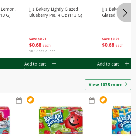
, Lemon,
Jj's Bakery Lightly Glazed
Jj's Bakery Pie, A
113 G)
Blueberry Pie, 4 Oz (113 G)
Glazed, 4 Oz (11
Save
$0.21
Save
$0.21
$
0
68
$
0
68
each
each
$0.17 per ounce
Add to cart
Add to cart
View
1038
more