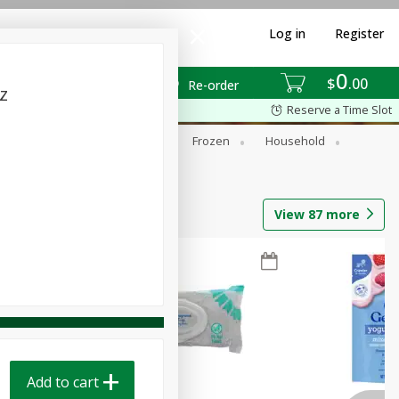
Log in
Register
0
$
00
Re-order
z
Reserve a Time Slot
ixes
Dry Goods & Pasta
Frozen
Household
View
87
more
Add to cart