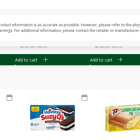
Apple
Gerber Toddler (12+ Months)
Gerber Toddler (12+ 
.5 Oz
Strawberry Banana Toddler
Very Berry Toddler Fru
Fruit Puree & Yogurt, 3.5 Oz (99
& Yogurt, 3.5 Oz (99 
G)
oduct information is as accurate as possible. However, please refer to the phy
nings. For additional information, please contact the retailer or manufacturer.
Save
$0.60
Save
$0.60
$
1
39
$
1
39
each
each
$0.40 per ounce
$0.40 per ounce
Add to cart
Add to cart