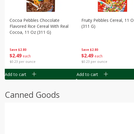
Cocoa Pebbles Chocolate
Fruity Pebbles Cereal, 11 O
Flavored Rice Cereal With Real
(311 G)
Cocoa, 11 Oz (311 G)
Save
$2.80
Save
$2.80
$
2
49
$
2
49
each
each
$0.23 per ounce
$0.23 per ounce
Add to cart
Add to cart
Canned Goods