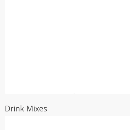
Drink Mixes