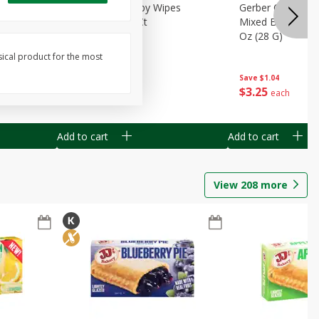
Months)
Best Choice Baby Wipes
Gerber Crawler (
it Puree
Unscented, 40 Ct
Mixed Berries Yog
G0
Oz (28 G)
sical product for the most
Save
$0.50
Save
$1.04
$
1
49
$
3
25
each
each
Add to cart
Add to cart
View
208
more