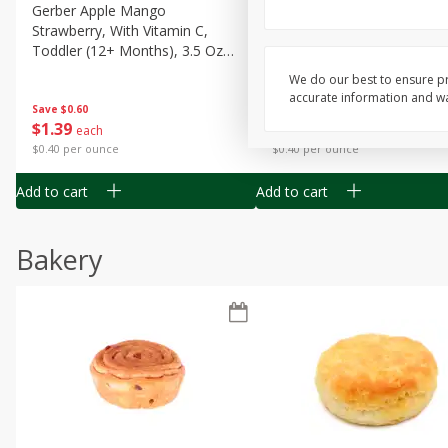
Gerber Apple Mango
Gerber Sitter (6+ Months) 
Strawberry, With Vitamin C,
Pear Peach Fruit Blends, 3
Toddler (12+ Months), 3.5 Oz
(99 G)
(99 G)
We do our best to ensure pr
accurate information and war
Save
$0.60
Save
$0.60
$
1
39
$
1
39
each
each
$0.40 per ounce
$0.40 per ounce
Add to cart
Add to cart
Bakery