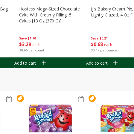
n Bag
Hostess Mega-Sized Chocolate
Jj's Bakery Cream Pie
Cake With Creamy Filling, 5
Lightly Glazed, 4 Oz (
Cakes [13 Oz (370 G)]
Save
$0.21
Save
$1.70
$
0
68
$
3
29
each
each
$0.17 per ounce
$0.66 per count
Add to cart
Add to cart