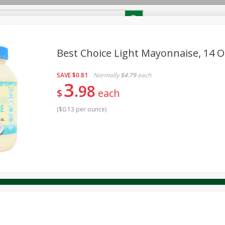
RECIPES
Contact Us
Home
Best Choice Light Mayonnaise, 14 O
SAVE
$0.81
Normally
$4.79
each
reakfast
Canned Goods
Dairy & Eggs
Deli
Drink M
PICK-5 for $24.99
3
SAVE
98
Pick any 5 for $24.99
$
each
re
Pets
Produce
Seasonal
Snacks
Tobacco
View all promotions
(
$0.13 per ounce
)