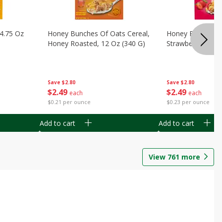
14.75 Oz
Honey Bunches Of Oats Cereal,
Honey Bunches O
Honey Roasted, 12 Oz (340 G)
Strawberries, 11
Save
$2.80
Save
$2.80
$
2
49
$
2
49
each
each
$0.21 per ounce
$0.23 per ounce
Add to cart
Add to cart
View
761
more