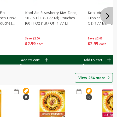
Fin
Kool-Aid Strawberry Kiwi Drink,
Kool-Aid Tropica
nch Drink,
10 - 6 Fl Oz (177 Ml) Pouches
Tropical Punch Dr
 Pouches
[60 Fl Oz (1.87 Qt) 1.77 L]
Oz (177 Ml) Pouc
7 L]
(1.87 Qt) 1.77 L]
Save
$2.00
Save
$2.00
$
2
99
$
2
99
each
each
Add to cart
Add to cart
View
264
more