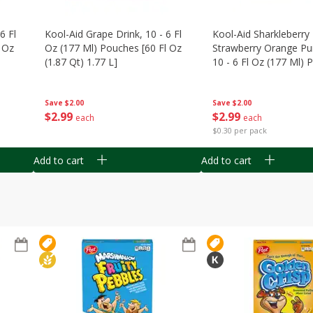
6 Fl
Kool-Aid Grape Drink, 10 - 6 Fl
Kool-Aid Sharkleberry 
 Oz
Oz (177 Ml) Pouches [60 Fl Oz
Strawberry Orange Pu
(1.87 Qt) 1.77 L]
10 - 6 Fl Oz (177 Ml)
[60 Fl Oz (1.87 Qt) 1.7
Save
$2.00
Save
$2.00
$
2
99
$
2
99
each
each
$0.30 per pack
Add to cart
Add to cart