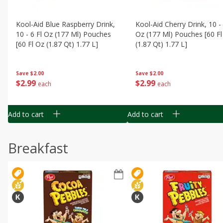
Kool-Aid Blue Raspberry Drink,
Kool-Aid Cherry Drink, 10 - 
10 - 6 Fl Oz (177 Ml) Pouches
Oz (177 Ml) Pouches [60 Fl
[60 Fl Oz (1.87 Qt) 1.77 L]
(1.87 Qt) 1.77 L]
Save
$2.00
Save
$2.00
$
2
99
$
2
99
each
each
Add to cart
Add to cart
Breakfast