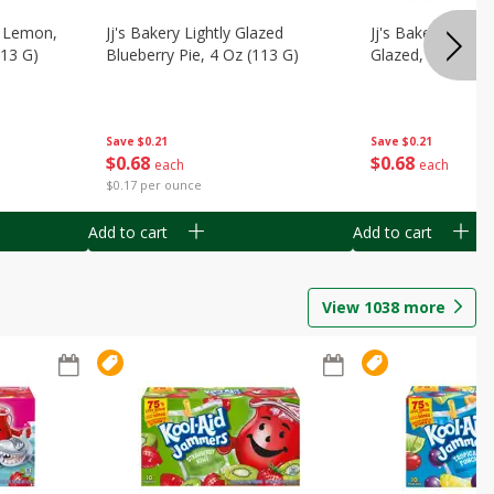
, Lemon,
Jj's Bakery Lightly Glazed
Jj's Bakery Pie, A
113 G)
Blueberry Pie, 4 Oz (113 G)
Glazed, 4 Oz (11
Save
$0.21
Save
$0.21
$
0
68
$
0
68
each
each
$0.17 per ounce
Add to cart
Add to cart
View
1038
more