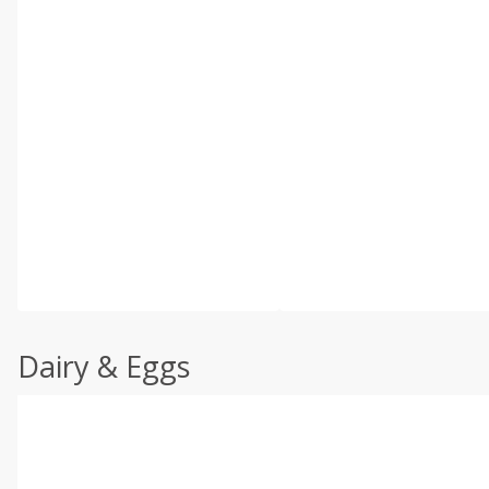
Dairy & Eggs