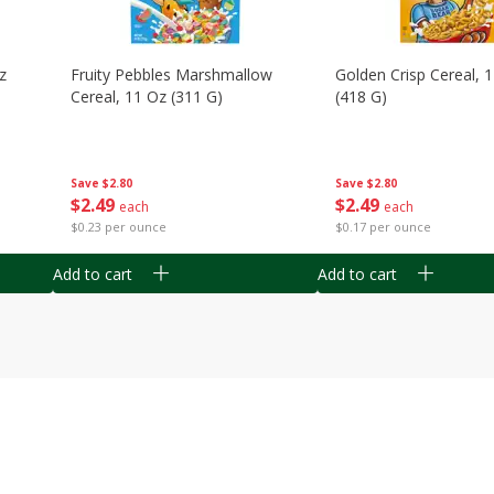
z
Fruity Pebbles Marshmallow
Golden Crisp Cereal, 
Cereal, 11 Oz (311 G)
(418 G)
Save
$2.80
Save
$2.80
$
2
49
$
2
49
each
each
$0.23 per ounce
$0.17 per ounce
Add to cart
Add to cart