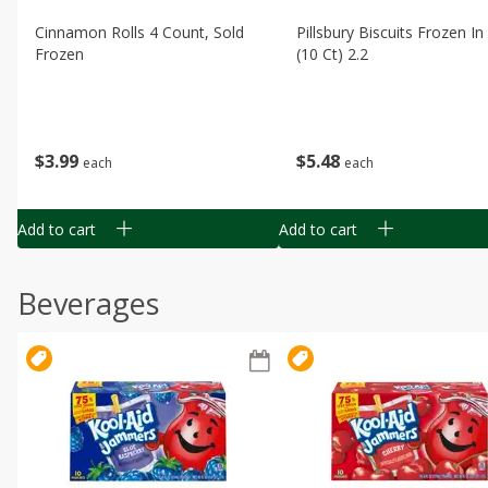
Cinnamon Rolls 4 Count, Sold
Pillsbury Biscuits Frozen I
Frozen
(10 Ct) 2.2
$
3
99
$
5
48
each
each
Add to cart
Add to cart
Beverages