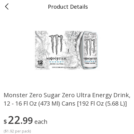
Product Details
0
$
00
Cass Street
Reserve a Time Slot
Babies
87
more
Monster Zero Sugar Zero Ultra Energy Drink,
12 - 16 Fl Oz (473 Ml) Cans [192 Fl Oz (5.68 L)]
Gerber Apple Mango
Gerber Sitter (6+ Months) 
Strawberry, With Vitamin C,
Pear Peach Fruit Blends, 3
Toddler (12+ Months), 3.5 Oz
(99 G)
22
99
$
each
(99 G)
(
$1.92 per pack
)
Save
$0.60
Save
$0.60