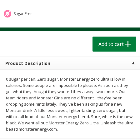
$
1
39
$
1
39
each
each
$0.40 per ounce
$0.40 per ounce
Sugar Free
Add to cart
Add to cart
Bakery
Add to cart
206
more
Product Description
0 sugar per can. Zero sugar. Monster Energy zero ultra is low in
calories. Some people are impossible to please. As soon as they
get what they thought they wanted they always want more. Our
team riders and Monster Girls are no different... they've been
dropping some hints lately. They've been asking us for a new
Monster drink. A little less sweet, lighter-tasting, zero sugar, but
Cinnamon Rolls 4 Count, Sold
Pillsbury Biscuits Frozen I
with a full load of our Monster energy blend. Sure, white is the new
Frozen
(10 Ct) 2.2
black. We went all out: Monster Energy Zero Ultra. Unleash the ultra
beast! monsterenergy.com.