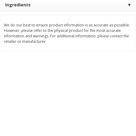
Ingredients
$
3
99
$
5
48
each
each
We do our best to ensure product information is as accurate as possible.
Add to cart
Add to cart
However, please refer to the physical product for the most accurate
information and warnings. For additional information, please contact the
retailer or manufacturer.
Beverages
1038
more
Kool-Aid Blue Raspberry Drink,
Kool-Aid Cherry Drink, 10 - 
10 - 6 Fl Oz (177 Ml) Pouches
Oz (177 Ml) Pouches [60 Fl
[60 Fl Oz (1.87 Qt) 1.77 L]
(1.87 Qt) 1.77 L]