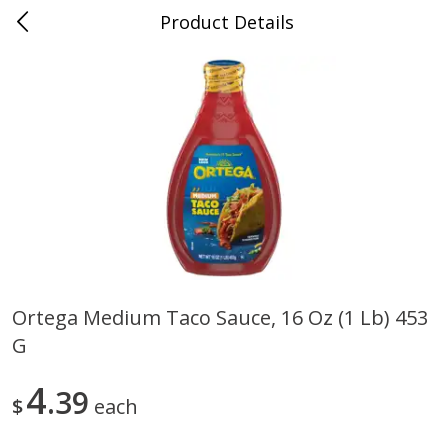
Product Details
0
$
00
Cass Street
Reserve a Time Slot
Babies
87
more
Ortega Medium Taco Sauce, 16 Oz (1 Lb) 453
G
Gerber Apple Mango
Gerber Sitter (6+ Months) 
Strawberry, With Vitamin C,
Pear Peach Fruit Blends, 3
Toddler (12+ Months), 3.5 Oz
(99 G)
4
39
$
each
(99 G)
Save
$0.60
Save
$0.60