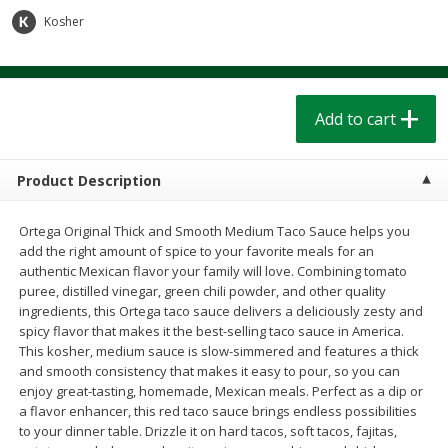
$
1
39
$
1
39
each
each
Kosher
$0.40 per ounce
$0.40 per ounce
Add to cart
Add to cart
Add to cart
Bakery
206
more
Product Description
Ortega Original Thick and Smooth Medium Taco Sauce helps you
add the right amount of spice to your favorite meals for an
authentic Mexican flavor your family will love. Combining tomato
puree, distilled vinegar, green chili powder, and other quality
ingredients, this Ortega taco sauce delivers a deliciously zesty and
spicy flavor that makes it the best-selling taco sauce in America.
This kosher, medium sauce is slow-simmered and features a thick
Cinnamon Rolls 4 Count, Sold
Pillsbury Biscuits Frozen I
and smooth consistency that makes it easy to pour, so you can
Frozen
(10 Ct) 2.2
enjoy great-tasting, homemade, Mexican meals. Perfect as a dip or
a flavor enhancer, this red taco sauce brings endless possibilities
to your dinner table. Drizzle it on hard tacos, soft tacos, fajitas,