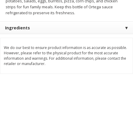
potatoes, salads, eggs, burritos, pizza, corn chips, and chicken
strips for fun family meals. Keep this bottle of Ortega sauce
$
3
99
$
5
48
each
each
refrigerated to preserve its freshness.
Ingredients
Add to cart
Add to cart
Beverages
We do our best to ensure product information is as accurate as possible.
1038
more
However, please refer to the physical product for the most accurate
information and warnings. For additional information, please contact the
retailer or manufacturer.
Kool-Aid Blue Raspberry Drink,
Kool-Aid Cherry Drink, 10 - 
10 - 6 Fl Oz (177 Ml) Pouches
Oz (177 Ml) Pouches [60 Fl
[60 Fl Oz (1.87 Qt) 1.77 L]
(1.87 Qt) 1.77 L]