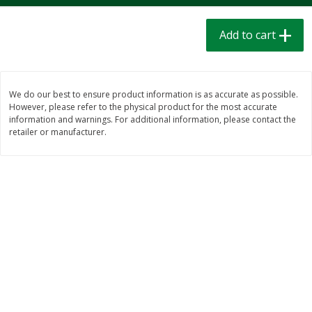
$
1
39
$
1
39
each
each
$0.40 per ounce
$0.40 per ounce
Add to cart
Add to cart
Add to cart
We do our best to ensure product information is as accurate as possible.
Bakery
207
more
However, please refer to the physical product for the most accurate
information and warnings. For additional information, please contact the
retailer or manufacturer.
Cinnamon Rolls 4 Count, Sold
Pillsbury Biscuits Frozen I
Frozen
(10 Ct) 2.2