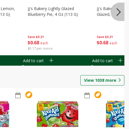
, Lemon,
Jj's Bakery Lightly Glazed
Jj's Bakery Pie, A
113 G)
Blueberry Pie, 4 Oz (113 G)
Glazed, 4 Oz (11
Save
$0.21
Save
$0.21
$
0
68
$
0
68
each
each
$0.17 per ounce
Add to cart
Add to cart
View
1038
more