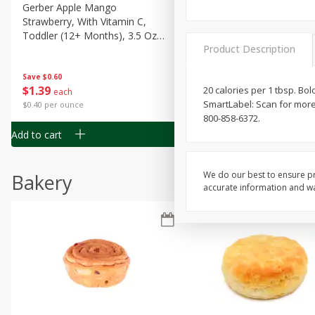
Gerber Apple Mango
Gerber Sitter (6+ Months) 
Strawberry, With Vitamin C,
Pear Peach Fruit Blends, 3
Toddler (12+ Months), 3.5 Oz
(99 G)
Product Description
(99 G)
Save
$0.60
Save
$0.60
$
1
39
$
1
39
20 calories per 1 tbsp. Bol
each
each
SmartLabel: Scan for more 
$0.40 per ounce
$0.40 per ounce
800-858-6372.
Add to cart
Add to cart
We do our best to ensure pr
Bakery
accurate information and war