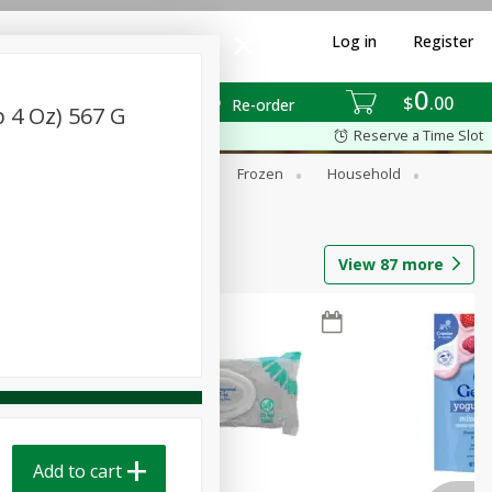
Log in
Register
0
$
00
Re-order
 4 Oz) 567 G
Reserve a Time Slot
ixes
Dry Goods & Pasta
Frozen
Household
View
87
more
Add to cart