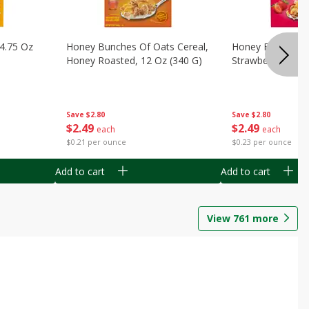
14.75 Oz
Honey Bunches Of Oats Cereal,
Honey Bunches O
Honey Roasted, 12 Oz (340 G)
Strawberries, 11
Save
$2.80
Save
$2.80
$
2
49
$
2
49
each
each
$0.21 per ounce
$0.23 per ounce
Add to cart
Add to cart
View
761
more