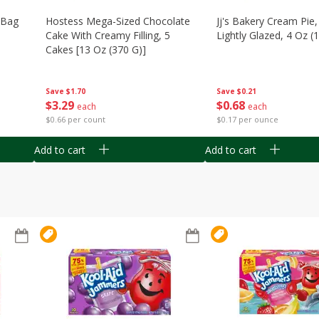
n Bag
Hostess Mega-Sized Chocolate
Jj's Bakery Cream Pie
Cake With Creamy Filling, 5
Lightly Glazed, 4 Oz (
Cakes [13 Oz (370 G)]
Save
$0.21
Save
$1.70
$
0
68
$
3
29
each
each
$0.17 per ounce
$0.66 per count
Add to cart
Add to cart