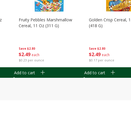
z
Fruity Pebbles Marshmallow
Golden Crisp Cereal, 
Cereal, 11 Oz (311 G)
(418 G)
Save
$2.80
Save
$2.80
$
2
49
$
2
49
each
each
$0.23 per ounce
$0.17 per ounce
Add to cart
Add to cart