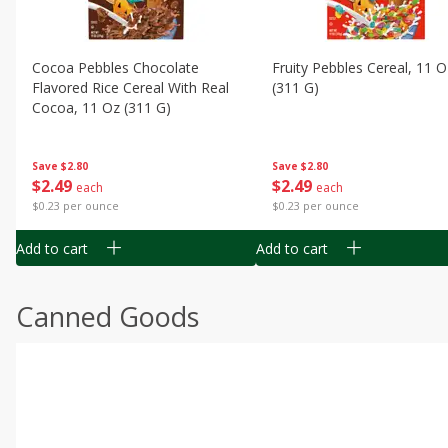
Cocoa Pebbles Chocolate
Fruity Pebbles Cereal, 11 O
Flavored Rice Cereal With Real
(311 G)
Cocoa, 11 Oz (311 G)
Save
$2.80
Save
$2.80
$
2
49
$
2
49
each
each
$0.23 per ounce
$0.23 per ounce
Add to cart
Add to cart
Canned Goods