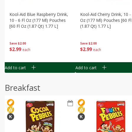
Kool-Aid Blue Raspberry Drink,
Kool-Aid Cherry Drink, 10 - 
10 - 6 Fl Oz (177 Ml) Pouches
Oz (177 Ml) Pouches [60 Fl
[60 Fl Oz (1.87 Qt) 1.77 L]
(1.87 Qt) 1.77 L]
Save
$2.00
Save
$2.00
$
2
99
$
2
99
each
each
Add to cart
Add to cart
Breakfast