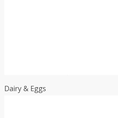
Dairy & Eggs