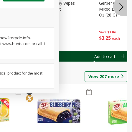
Months)
Best Choice Baby Wipes
Gerber Crawler (
it Puree
Unscented, 40 Ct
Mixed Berries Yog
G0
Oz (28 G)
Save
$0.50
Save
$1.04
$
1
49
$
3
25
 how2recycle.info.
each
each
t www.hunts.com or call 1-
Add to cart
Add to cart
sical product for the most
View
207
more