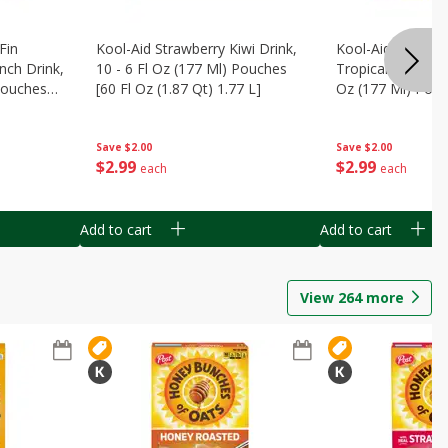
Fin
Kool-Aid Strawberry Kiwi Drink,
Kool-Aid Tropica
nch Drink,
10 - 6 Fl Oz (177 Ml) Pouches
Tropical Punch Dr
 Pouches
[60 Fl Oz (1.87 Qt) 1.77 L]
Oz (177 Ml) Pouc
7 L]
(1.87 Qt) 1.77 L]
Save
$2.00
Save
$2.00
$
2
99
$
2
99
each
each
Add to cart
Add to cart
View
264
more