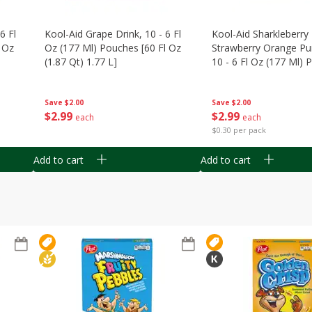
6 Fl
Kool-Aid Grape Drink, 10 - 6 Fl
Kool-Aid Sharkleberry 
 Oz
Oz (177 Ml) Pouches [60 Fl Oz
Strawberry Orange Pu
(1.87 Qt) 1.77 L]
10 - 6 Fl Oz (177 Ml)
[60 Fl Oz (1.87 Qt) 1.7
Save
$2.00
Save
$2.00
$
2
99
$
2
99
each
each
$0.30 per pack
Add to cart
Add to cart