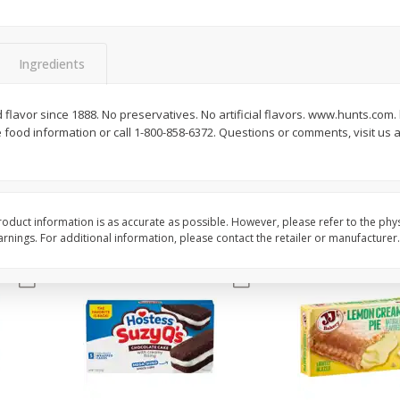
Apple
Gerber Toddler (12+ Months)
Gerber Toddler (12+ 
.5 Oz
Strawberry Banana Toddler
Very Berry Toddler Fru
Fruit Puree & Yogurt, 3.5 Oz (99
& Yogurt, 3.5 Oz (99 
G)
Ingredients
Save
$0.60
Save
$0.60
$
1
39
$
1
39
d flavor since 1888. No preservatives. No artificial flavors. www.hunts.com.
each
each
food information or call 1-800-858-6372. Questions or comments, visit us a
$0.40 per ounce
$0.40 per ounce
Add to cart
Add to cart
oduct information is as accurate as possible. However, please refer to the phy
nings. For additional information, please contact the retailer or manufacturer.