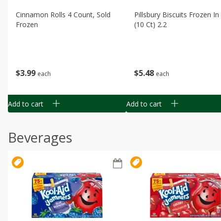
Cinnamon Rolls 4 Count, Sold
Pillsbury Biscuits Frozen I
Frozen
(10 Ct) 2.2
$
3
99
$
5
48
each
each
Add to cart
Add to cart
Beverages