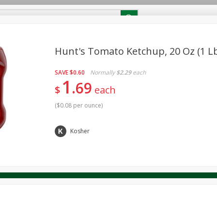
RECIPES
Contact Us
Home
Hunt's Tomato Ketchup, 20 Oz (1 Lb
SAVE
$0.60
Normally
$2.29
each
reakfast
Canned Goods
Dairy & Eggs
Deli
Drink M
PICK-5 for $24.99
1
SAVE
69
Pick any 5 for $24.99
$
each
re
Pets
Produce
Seasonal
Snacks
Tobacco
View all promotions
(
$0.08 per ounce
)
Kosher