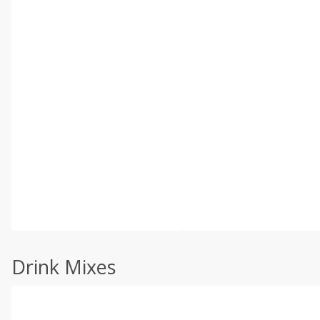
Drink Mixes