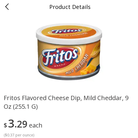
Product Details
0
$
00
Cass Street
Reserve a Time Slot
Babies
87
more
Fritos Flavored Cheese Dip, Mild Cheddar, 9
Oz (255.1 G)
Gerber Apple Mango
Gerber Sitter (6+ Months) 
Strawberry, With Vitamin C,
Pear Peach Fruit Blends, 3
Toddler (12+ Months), 3.5 Oz
(99 G)
3
29
$
each
(99 G)
(
$0.37 per ounce
)
Save
$0.60
Save
$0.60