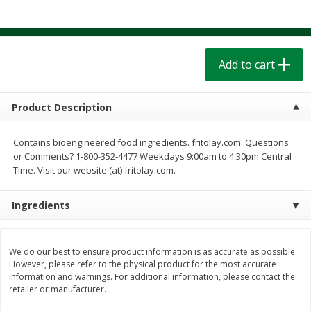
$
1
39
$
1
39
each
each
$0.40 per ounce
$0.40 per ounce
Add to cart
Add to cart
Add to cart
Bakery
207
more
Product Description
Contains bioengineered food ingredients. fritolay.com. Questions
or Comments? 1-800-352-4477 Weekdays 9:00am to 4:30pm Central
Time. Visit our website (at) fritolay.com.
Ingredients
Cinnamon Rolls 4 Count, Sold
Pillsbury Biscuits Frozen I
We do our best to ensure product information is as accurate as possible.
Frozen
(10 Ct) 2.2
However, please refer to the physical product for the most accurate
information and warnings. For additional information, please contact the
retailer or manufacturer.