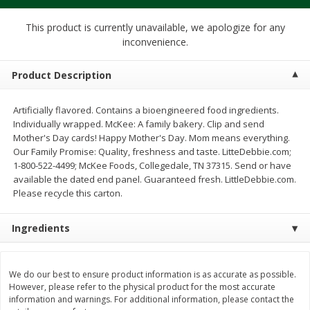
$
1
39
$
1
39
each
each
$0.40 per ounce
$0.40 per ounce
This product is currently unavailable, we apologize for any
inconvenience.
Add to cart
Add to cart
Product Description
Bakery
207
more
Artificially flavored. Contains a bioengineered food ingredients.
Individually wrapped. McKee: A family bakery. Clip and send
Mother's Day cards! Happy Mother's Day. Mom means everything.
Our Family Promise: Quality, freshness and taste. LitteDebbie.com;
1-800-522-4499; McKee Foods, Collegedale, TN 37315. Send or have
available the dated end panel. Guaranteed fresh. LittleDebbie.com.
Please recycle this carton.
Ingredients
Cinnamon Rolls 4 Count, Sold
Pillsbury Biscuits Frozen I
Frozen
(10 Ct) 2.2
We do our best to ensure product information is as accurate as possible.
However, please refer to the physical product for the most accurate
information and warnings. For additional information, please contact the