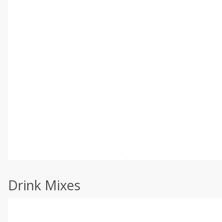
Drink Mixes