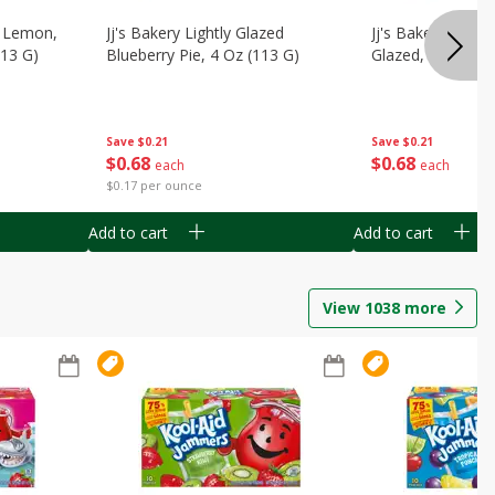
, Lemon,
Jj's Bakery Lightly Glazed
Jj's Bakery Pie, A
113 G)
Blueberry Pie, 4 Oz (113 G)
Glazed, 4 Oz (11
Save
$0.21
Save
$0.21
$
0
68
$
0
68
each
each
$0.17 per ounce
Add to cart
Add to cart
View
1038
more