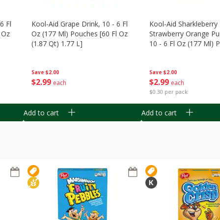
6 Fl
Kool-Aid Grape Drink, 10 - 6 Fl
Kool-Aid Sharkleberry 
 Oz
Oz (177 Ml) Pouches [60 Fl Oz
Strawberry Orange Pu
(1.87 Qt) 1.77 L]
10 - 6 Fl Oz (177 Ml)
[60 Fl Oz (1.87 Qt) 1.7
Save
$2.00
Save
$2.00
$
2
99
$
2
99
each
each
$0.30 per pack
Add to cart
Add to cart