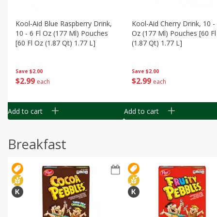
Kool-Aid Blue Raspberry Drink,
Kool-Aid Cherry Drink, 10 - 
10 - 6 Fl Oz (177 Ml) Pouches
Oz (177 Ml) Pouches [60 Fl
[60 Fl Oz (1.87 Qt) 1.77 L]
(1.87 Qt) 1.77 L]
Save
$2.00
Save
$2.00
$
2
99
$
2
99
each
each
Add to cart
Add to cart
Breakfast