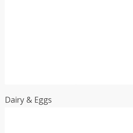
Dairy & Eggs