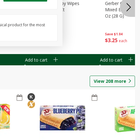
Months)
Best Choice Baby Wipes
Gerber Crawler (
it Puree
Unscented, 40 Ct
Mixed Berries Yog
G0
Oz (28 G)
sical product for the most
Save
$0.50
Save
$1.04
$
1
49
$
3
25
each
each
Add to cart
Add to cart
View
208
more