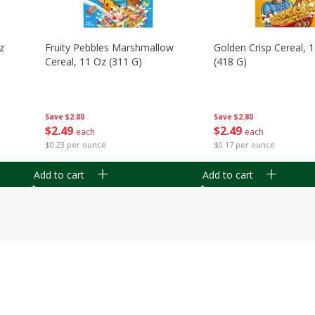
z
Fruity Pebbles Marshmallow
Golden Crisp Cereal, 
Cereal, 11 Oz (311 G)
(418 G)
Save
$2.80
Save
$2.80
$
2
49
$
2
49
each
each
$0.23 per ounce
$0.17 per ounce
Add to cart
Add to cart