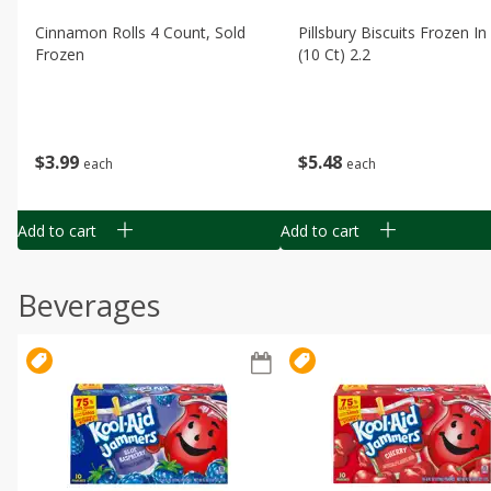
Cinnamon Rolls 4 Count, Sold
Pillsbury Biscuits Frozen I
Frozen
(10 Ct) 2.2
$
3
99
$
5
48
each
each
Add to cart
Add to cart
Beverages