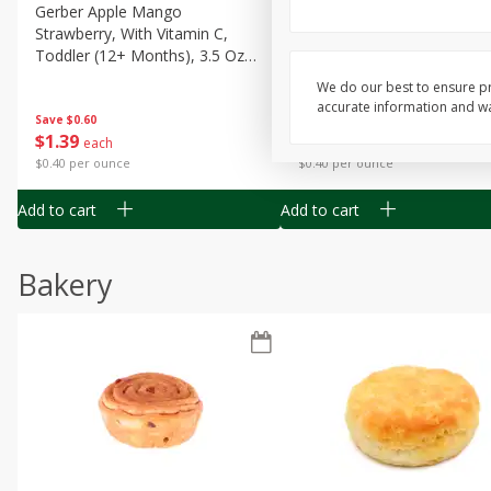
Gerber Apple Mango
Gerber Sitter (6+ Months) 
Strawberry, With Vitamin C,
Pear Peach Fruit Blends, 3
Toddler (12+ Months), 3.5 Oz
(99 G)
(99 G)
We do our best to ensure pr
accurate information and war
Save
$0.60
Save
$0.60
$
1
39
$
1
39
each
each
$0.40 per ounce
$0.40 per ounce
Add to cart
Add to cart
Bakery