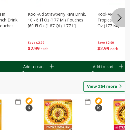
Fin
Kool-Aid Strawberry Kiwi Drink,
Kool-Aid Tropica
nch Drink,
10 - 6 Fl Oz (177 Ml) Pouches
Tropical Punch Dr
 Pouches
[60 Fl Oz (1.87 Qt) 1.77 L]
Oz (177 Ml) Pouc
7 L]
(1.87 Qt) 1.77 L]
Save
$2.00
Save
$2.00
$
2
99
$
2
99
each
each
Add to cart
Add to cart
View
264
more