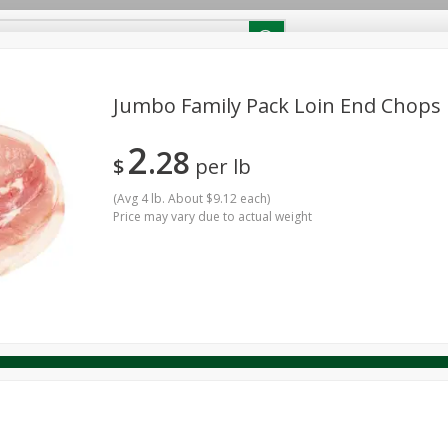
RECIPES
Contact Us
Home
Jumbo Family Pack Loin End Chops
2
28
reakfast
Canned Goods
Dairy & Eggs
Deli
Drink M
$
per lb
PICK-5 for $24.99
SAVE
Pick any 5 for $24.99
re
Pets
Produce
Seasonal
Snacks
Tobacco
(
Avg 4 lb. About $9.12 each
)
View all promotions
Price may vary due to actual weight