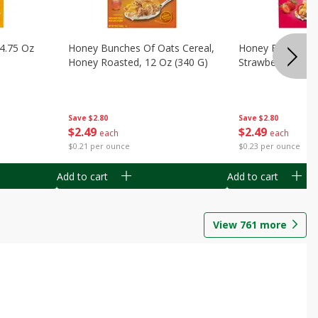
14.75 Oz
Honey Bunches Of Oats Cereal,
Honey Bunches O
Honey Roasted, 12 Oz (340 G)
Strawberries, 11
Save
$2.80
Save
$2.80
$
2
49
$
2
49
each
each
$0.21 per ounce
$0.23 per ounce
Add to cart
Add to cart
View
761
more