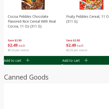
Cocoa Pebbles Chocolate
Fruity Pebbles Cereal, 11 O
Flavored Rice Cereal With Real
(311 G)
Cocoa, 11 Oz (311 G)
Save
$2.80
Save
$2.80
$
2
49
$
2
49
each
each
$0.23 per ounce
$0.23 per ounce
Add to cart
Add to cart
Canned Goods