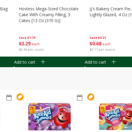
n Bag
Hostess Mega-Sized Chocolate
Jj's Bakery Cream Pie
Cake With Creamy Filling, 5
Lightly Glazed, 4 Oz (
Cakes [13 Oz (370 G)]
Save
$0.21
Save
$1.70
$
0
68
$
3
29
each
each
$0.17 per ounce
$0.66 per count
Add to cart
Add to cart