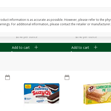
Apple
Gerber Toddler (12+ Months)
Gerber Toddler (12+ 
.5 Oz
Strawberry Banana Toddler
Very Berry Toddler Fru
Fruit Puree & Yogurt, 3.5 Oz (99
& Yogurt, 3.5 Oz (99 
G)
oduct information is as accurate as possible. However, please refer to the phy
nings. For additional information, please contact the retailer or manufacturer.
Save
$0.60
Save
$0.60
$
1
39
$
1
39
each
each
$0.40 per ounce
$0.40 per ounce
Add to cart
Add to cart