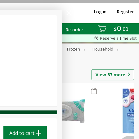
Log in
Register
0
$
00
Re-order
Reserve a Time Slot
ixes
Dry Goods & Pasta
Frozen
Household
View
87
more
Add to cart