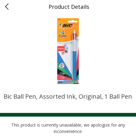
Product Details
0
$
00
Cass Street
Reserve a Time Slot
Babies
87
more
Bic Ball Pen, Assorted Ink, Original, 1 Ball Pen
Gerber Apple Mango
Gerber Sitter (6+ Months) 
Strawberry, With Vitamin C,
Pear Peach Fruit Blends, 3
Toddler (12+ Months), 3.5 Oz
(99 G)
(99 G)
This product is currently unavailable, we apologize for any
inconvenience.
Save
$0.60
Save
$0.60