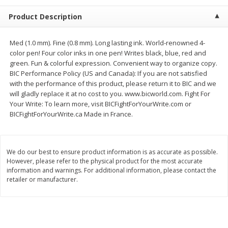
$
1
39
$
1
39
each
each
Product Description
$0.40 per ounce
$0.40 per ounce
Add to cart
Add to cart
Med (1.0 mm). Fine (0.8 mm). Long lasting ink. World-renowned 4-
color pen! Four color inks in one pen! Writes black, blue, red and
green. Fun & colorful expression. Convenient way to organize copy.
Bakery
207
more
BIC Performance Policy (US and Canada): If you are not satisfied
with the performance of this product, please return it to BIC and we
will gladly replace it at no cost to you. www.bicworld.com. Fight For
Your Write: To learn more, visit BICFightForYourWrite.com or
BICFightForYourWrite.ca Made in France.
We do our best to ensure product information is as accurate as possible.
However, please refer to the physical product for the most accurate
information and warnings. For additional information, please contact the
retailer or manufacturer.
Cinnamon Rolls 4 Count, Sold
Pillsbury Biscuits Frozen I
Frozen
(10 Ct) 2.2