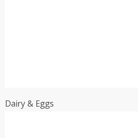
Dairy & Eggs