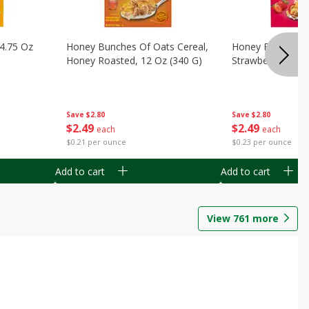
14.75 Oz
Honey Bunches Of Oats Cereal,
Honey Bunches O
Honey Roasted, 12 Oz (340 G)
Strawberries, 11
Save
$2.80
Save
$2.80
$
2
49
$
2
49
each
each
$0.21 per ounce
$0.23 per ounce
Add to cart
Add to cart
View
761
more