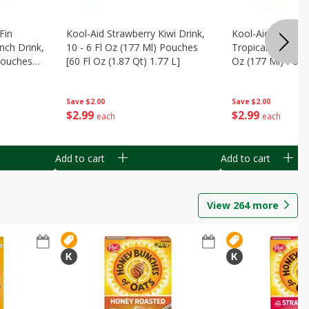
Fin
Kool-Aid Strawberry Kiwi Drink,
Kool-Aid Tropica
nch Drink,
10 - 6 Fl Oz (177 Ml) Pouches
Tropical Punch Dr
 Pouches
[60 Fl Oz (1.87 Qt) 1.77 L]
Oz (177 Ml) Pouc
7 L]
(1.87 Qt) 1.77 L]
Save
$2.00
Save
$2.00
$
2
99
$
2
99
each
each
Add to cart
Add to cart
View
264
more