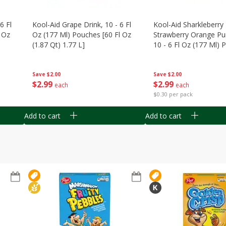
6 Fl
Kool-Aid Grape Drink, 10 - 6 Fl
Kool-Aid Sharkleberry 
 Oz
Oz (177 Ml) Pouches [60 Fl Oz
Strawberry Orange Pu
(1.87 Qt) 1.77 L]
10 - 6 Fl Oz (177 Ml)
[60 Fl Oz (1.87 Qt) 1.7
Save
$2.00
Save
$2.00
$
2
99
$
2
99
each
each
$0.30 per pack
Add to cart
Add to cart