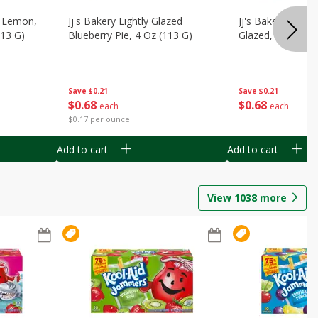
, Lemon,
Jj's Bakery Lightly Glazed
Jj's Bakery Pie, A
113 G)
Blueberry Pie, 4 Oz (113 G)
Glazed, 4 Oz (11
Save
$0.21
Save
$0.21
$
0
68
$
0
68
each
each
$0.17 per ounce
Add to cart
Add to cart
View
1038
more