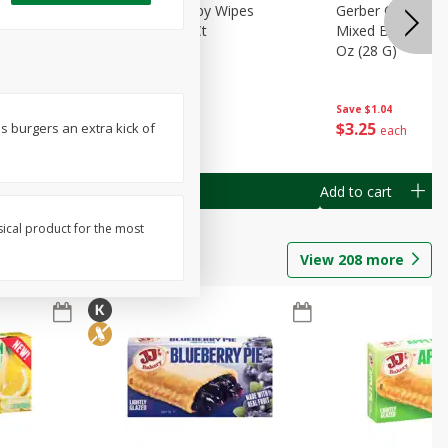
Months)
Best Choice Baby Wipes
Gerber Crawler (
it Puree
Unscented, 40 Ct
Mixed Berries Yog
G0
Oz (28 G)
Save
$0.50
Save
$1.04
$
1
49
$
3
25
es burgers an extra kick of
each
each
Add to cart
Add to cart
sical product for the most
View
208
more