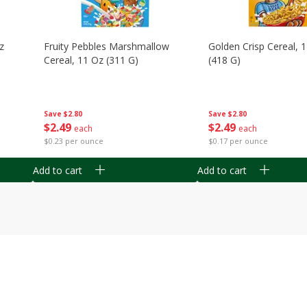
z
Fruity Pebbles Marshmallow
Golden Crisp Cereal, 
Cereal, 11 Oz (311 G)
(418 G)
Save
$2.80
Save
$2.80
$
2
49
$
2
49
each
each
$0.23 per ounce
$0.17 per ounce
Add to cart
Add to cart