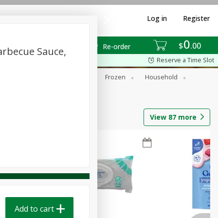
Log in
Register
0
$
00
Re-order
arbecue Sauce,
Reserve a Time Slot
ixes
Dry Goods & Pasta
Frozen
Household
View
87
more
Add to cart