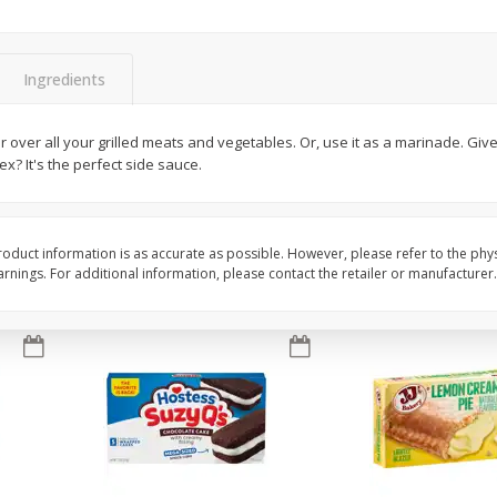
Apple
Gerber Toddler (12+ Months)
Gerber Toddler (12+ 
.5 Oz
Strawberry Banana Toddler
Very Berry Toddler Fru
Fruit Puree & Yogurt, 3.5 Oz (99
& Yogurt, 3.5 Oz (99 
G)
Ingredients
Save
$0.60
Save
$0.60
$
1
39
$
1
39
er over all your grilled meats and vegetables. Or, use it as a marinade. Giv
each
each
? It's the perfect side sauce.
$0.40 per ounce
$0.40 per ounce
Add to cart
Add to cart
oduct information is as accurate as possible. However, please refer to the phy
nings. For additional information, please contact the retailer or manufacturer.