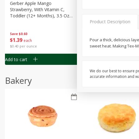
Gerber Apple Mango
Gerber Sitter (6+ Months) 
Strawberry, With Vitamin C,
Pear Peach Fruit Blends, 3
Toddler (12+ Months), 3.5 Oz
(99 G)
Product Description
(99 G)
Save
$0.60
Save
$0.60
$
1
39
$
1
39
Pour a thick, delicious lay
each
each
sweet heat. Making Tex-Mex
$0.40 per ounce
$0.40 per ounce
Add to cart
Add to cart
We do our best to ensure pr
accurate information and war
Bakery