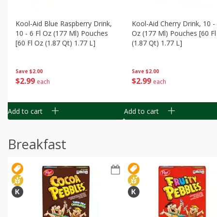
Kool-Aid Blue Raspberry Drink,
Kool-Aid Cherry Drink, 10 - 
10 - 6 Fl Oz (177 Ml) Pouches
Oz (177 Ml) Pouches [60 Fl
[60 Fl Oz (1.87 Qt) 1.77 L]
(1.87 Qt) 1.77 L]
Save
$2.00
Save
$2.00
$
2
99
$
2
99
each
each
Add to cart
Add to cart
Breakfast