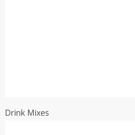
Drink Mixes