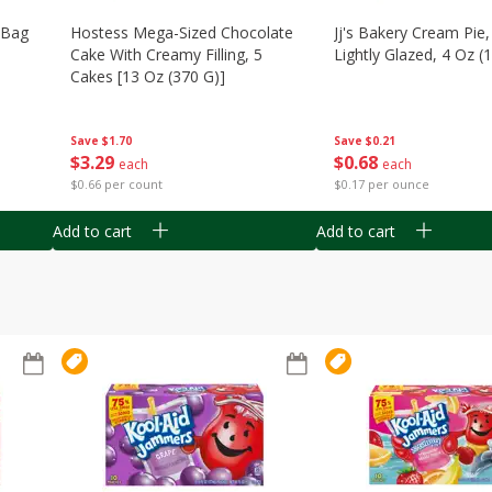
n Bag
Hostess Mega-Sized Chocolate
Jj's Bakery Cream Pie
Cake With Creamy Filling, 5
Lightly Glazed, 4 Oz (
Cakes [13 Oz (370 G)]
Save
$0.21
Save
$1.70
$
0
68
$
3
29
each
each
$0.17 per ounce
$0.66 per count
Add to cart
Add to cart