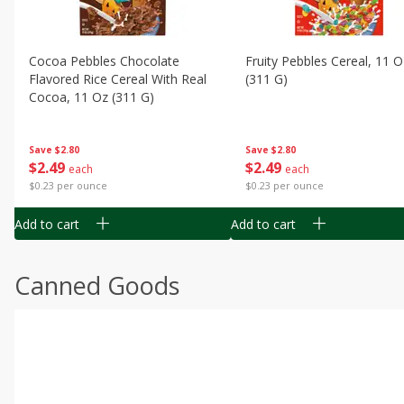
Cocoa Pebbles Chocolate
Fruity Pebbles Cereal, 11 O
Flavored Rice Cereal With Real
(311 G)
Cocoa, 11 Oz (311 G)
Save
$2.80
Save
$2.80
$
2
49
$
2
49
each
each
$0.23 per ounce
$0.23 per ounce
Add to cart
Add to cart
Canned Goods