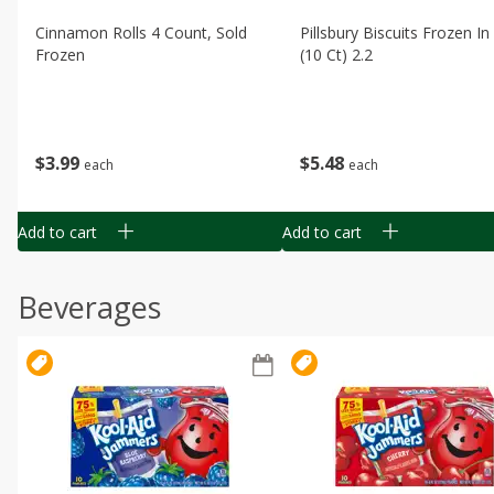
Cinnamon Rolls 4 Count, Sold
Pillsbury Biscuits Frozen I
Frozen
(10 Ct) 2.2
$
3
99
$
5
48
each
each
Add to cart
Add to cart
Beverages