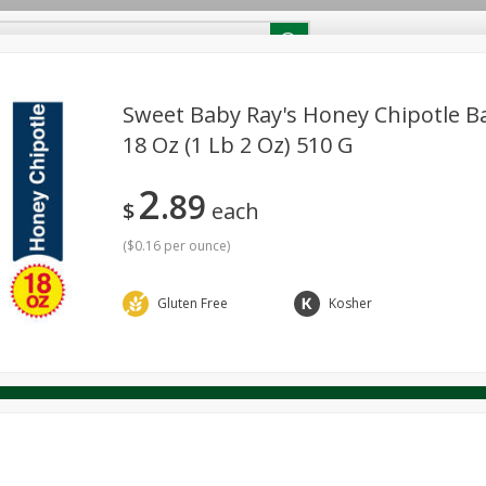
RECIPES
Contact Us
Home
Sweet Baby Ray's Honey Chipotle B
18 Oz (1 Lb 2 Oz) 510 G
reakfast
Canned Goods
Dairy & Eggs
Deli
Drink M
PICK-5 for $24.99
SAVE
2
Pick any 5 for $24.99
89
re
Pets
Produce
Seasonal
Snacks
Tobacco
$
each
View all promotions
(
$0.16 per ounce
)
Gluten Free
Kosher