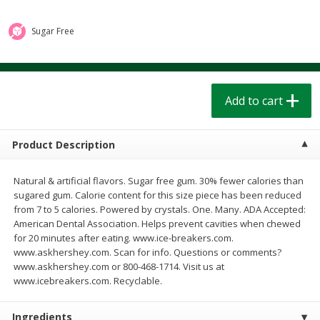
$
1
39
$
1
39
each
each
$0.40 per ounce
$0.40 per ounce
Sugar Free
Add to cart
Add to cart
Bakery
Add to cart
207
more
Product Description
Natural & artificial flavors. Sugar free gum. 30% fewer calories than
sugared gum. Calorie content for this size piece has been reduced
from 7 to 5 calories. Powered by crystals. One. Many. ADA Accepted:
American Dental Association. Helps prevent cavities when chewed
for 20 minutes after eating. www.ice-breakers.com.
www.askhershey.com. Scan for info. Questions or comments?
Cinnamon Rolls 4 Count, Sold
Pillsbury Biscuits Frozen I
www.askhershey.com or 800-468-1714. Visit us at
Frozen
(10 Ct) 2.2
www.icebreakers.com. Recyclable.
Ingredients