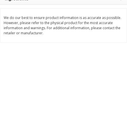
$
3
99
$
5
48
each
each
We do our best to ensure product information is as accurate as possible.
However, please refer to the physical product for the most accurate
Add to cart
Add to cart
information and warnings. For additional information, please contact the
retailer or manufacturer.
Beverages
1038
more
Kool-Aid Blue Raspberry Drink,
Kool-Aid Cherry Drink, 10 - 
10 - 6 Fl Oz (177 Ml) Pouches
Oz (177 Ml) Pouches [60 Fl
[60 Fl Oz (1.87 Qt) 1.77 L]
(1.87 Qt) 1.77 L]