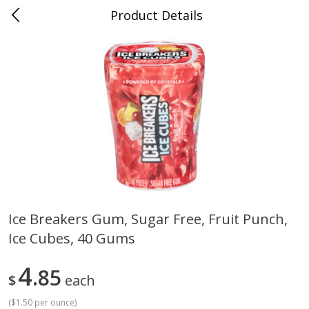
Product Details
0
$
00
Cass Street
Reserve a Time Slot
Babies
87
more
Ice Breakers Gum, Sugar Free, Fruit Punch,
Ice Cubes, 40 Gums
Gerber Apple Mango
Gerber Sitter (6+ Months) 
Strawberry, With Vitamin C,
Pear Peach Fruit Blends, 3
Toddler (12+ Months), 3.5 Oz
(99 G)
4
85
$
each
(99 G)
(
$1.50 per ounce
)
Save
$0.60
Save
$0.60