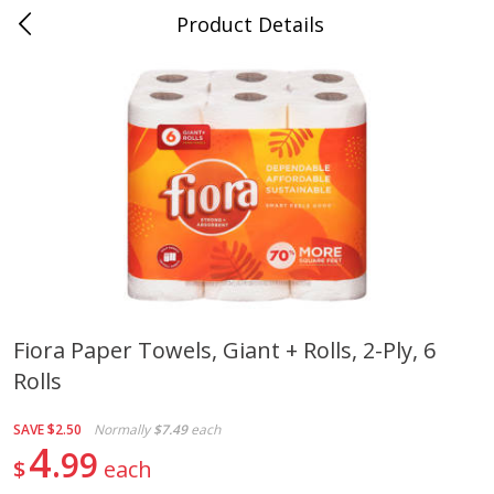
Product Details
0
$
00
Cass Street
Reserve a Time Slot
Babies
87
more
Fiora Paper Towels, Giant + Rolls, 2-Ply, 6
Rolls
Gerber Apple Mango
Gerber Sitter (6+ Months) 
Strawberry, With Vitamin C,
Pear Peach Fruit Blends, 3
Toddler (12+ Months), 3.5 Oz
(99 G)
SAVE
$2.50
Normally
$7.49
each
(99 G)
4
99
$
each
Save
$0.60
Save
$0.60