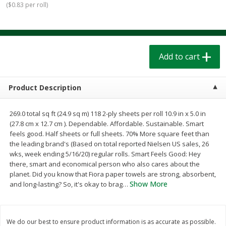
(
$0.83 per roll
)
$
1
39
$
1
39
each
each
$0.40 per ounce
$0.40 per ounce
Add to cart
Add to cart
Add to cart
Bakery
205
more
Product Description
269.0 total sq ft (24.9 sq m) 118 2-ply sheets per roll 10.9 in x 5.0 in
(27.8 cm x 12.7 cm ). Dependable. Affordable. Sustainable. Smart
feels good. Half sheets or full sheets. 70% More square feet than
the leading brand's (Based on total reported Nielsen US sales, 26
wks, week ending 5/16/20) regular rolls. Smart Feels Good: Hey
there, smart and economical person who also cares about the
planet. Did you know that Fiora paper towels are strong, absorbent,
Cinnamon Rolls 4 Count, Sold
Pillsbury Biscuits Frozen I
Show More
and long-lasting? So, it's okay to brag
…
Frozen
(10 Ct) 2.2
We do our best to ensure product information is as accurate as possible.