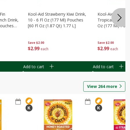
Fin
Kool-Aid Strawberry Kiwi Drink,
Kool-Aid Tropica
nch Drink,
10 - 6 Fl Oz (177 Ml) Pouches
Tropical Punch Dr
 Pouches
[60 Fl Oz (1.87 Qt) 1.77 L]
Oz (177 Ml) Pouc
7 L]
(1.87 Qt) 1.77 L]
Save
$2.00
Save
$2.00
$
2
99
$
2
99
each
each
Add to cart
Add to cart
View
264
more