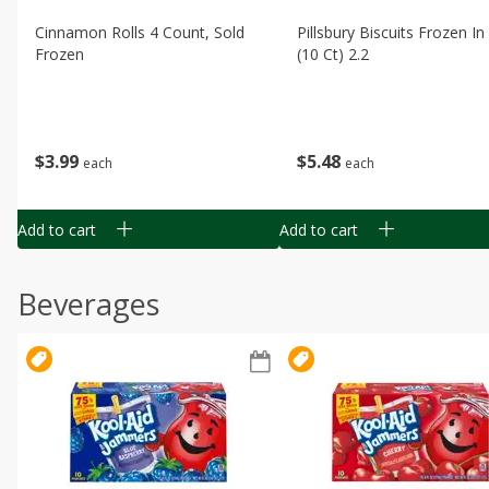
Cinnamon Rolls 4 Count, Sold
Pillsbury Biscuits Frozen I
Frozen
(10 Ct) 2.2
$
3
99
$
5
48
each
each
Add to cart
Add to cart
Beverages