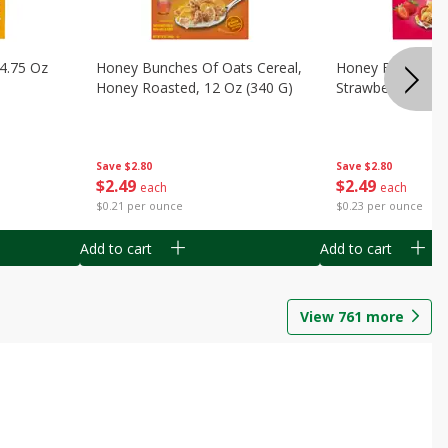
14.75 Oz
Honey Bunches Of Oats Cereal,
Honey Bunches O
Honey Roasted, 12 Oz (340 G)
Strawberries, 11
Save
$2.80
Save
$2.80
$
2
49
$
2
49
each
each
$0.21 per ounce
$0.23 per ounce
Add to cart
Add to cart
View
761
more