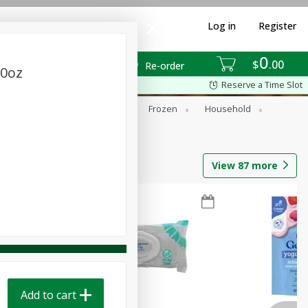
Log in
Register
0
$
00
Re-order
10oz
Reserve a Time Slot
ixes
Dry Goods & Pasta
Frozen
Household
View
87
more
Add to cart