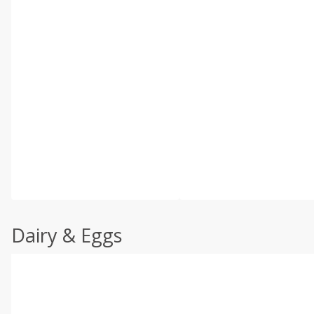
Dairy & Eggs