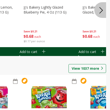
, Lemon,
Jj's Bakery Lightly Glazed
Jj's Bakery Pie, A
113 G)
Blueberry Pie, 4 Oz (113 G)
Glazed, 4 Oz (11
Save
$0.21
Save
$0.21
$
0
68
$
0
68
each
each
$0.17 per ounce
Add to cart
Add to cart
View
1037
more