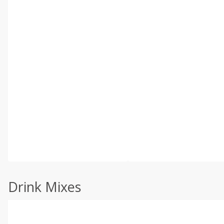
Drink Mixes