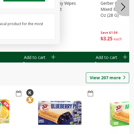
Months)
Best Choice Baby Wipes
Gerber Crawler (
it Puree
Unscented, 40 Ct
Mixed Berries Yog
G0
Oz (28 G)
sical product for the most
Save
$0.50
Save
$1.04
$
1
49
$
3
25
each
each
Add to cart
Add to cart
View
207
more