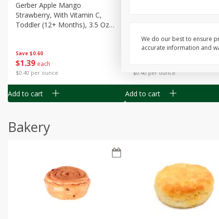
Gerber Apple Mango
Gerber Sitter (6+ Months) 
Strawberry, With Vitamin C,
Pear Peach Fruit Blends, 3
Toddler (12+ Months), 3.5 Oz
(99 G)
(99 G)
We do our best to ensure pr
accurate information and war
Save
$0.60
Save
$0.60
$
1
39
$
1
39
each
each
$0.40 per ounce
$0.40 per ounce
Add to cart
Add to cart
Bakery