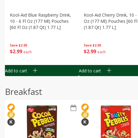
Kool-Aid Blue Raspberry Drink,
Kool-Aid Cherry Drink, 10 - 
10 - 6 Fl Oz (177 Ml) Pouches
Oz (177 Ml) Pouches [60 Fl
[60 Fl Oz (1.87 Qt) 1.77 L]
(1.87 Qt) 1.77 L]
Save
$2.00
Save
$2.00
$
2
99
$
2
99
each
each
Add to cart
Add to cart
Breakfast