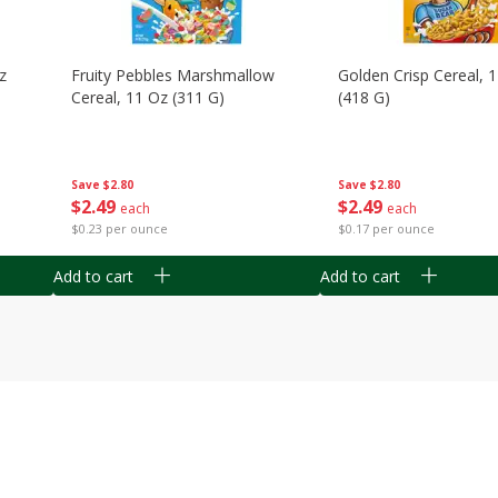
z
Fruity Pebbles Marshmallow
Golden Crisp Cereal, 
Cereal, 11 Oz (311 G)
(418 G)
Save
$2.80
Save
$2.80
$
2
49
$
2
49
each
each
$0.23 per ounce
$0.17 per ounce
Add to cart
Add to cart