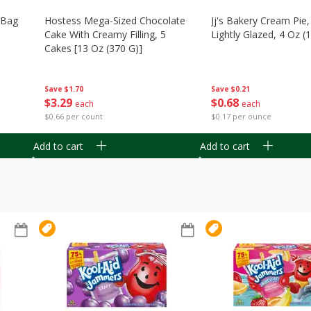
n Bag
Hostess Mega-Sized Chocolate
Jj's Bakery Cream Pie
Cake With Creamy Filling, 5
Lightly Glazed, 4 Oz (
Cakes [13 Oz (370 G)]
Save
$0.21
Save
$1.70
$
0
68
$
3
29
each
each
$0.17 per ounce
$0.66 per count
Add to cart
Add to cart