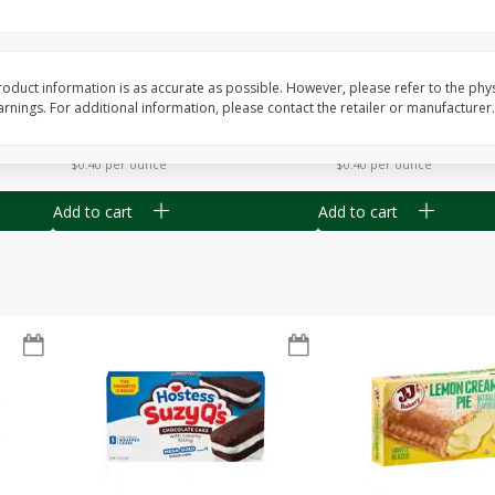
Apple
Gerber Toddler (12+ Months)
Gerber Toddler (12+ 
.5 Oz
Strawberry Banana Toddler
Very Berry Toddler Fru
Fruit Puree & Yogurt, 3.5 Oz (99
& Yogurt, 3.5 Oz (99 
G)
oduct information is as accurate as possible. However, please refer to the phy
nings. For additional information, please contact the retailer or manufacturer.
Save
$0.60
Save
$0.60
$
1
39
$
1
39
each
each
$0.40 per ounce
$0.40 per ounce
Add to cart
Add to cart