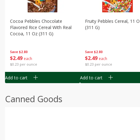
Cocoa Pebbles Chocolate
Fruity Pebbles Cereal, 11 O
Flavored Rice Cereal With Real
(311 G)
Cocoa, 11 Oz (311 G)
Save
$2.80
Save
$2.80
$
2
49
$
2
49
each
each
$0.23 per ounce
$0.23 per ounce
Add to cart
Add to cart
Canned Goods