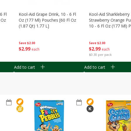
6 Fl
Kool-Aid Grape Drink, 10 - 6 Fl
Kool-Aid Sharkleberry 
 Oz
Oz (177 Ml) Pouches [60 Fl Oz
Strawberry Orange Pu
(1.87 Qt) 1.77 L]
10 - 6 Fl Oz (177 Ml)
[60 Fl Oz (1.87 Qt) 1.7
Save
$2.00
Save
$2.00
$
2
99
$
2
99
each
each
$0.30 per pack
Add to cart
Add to cart