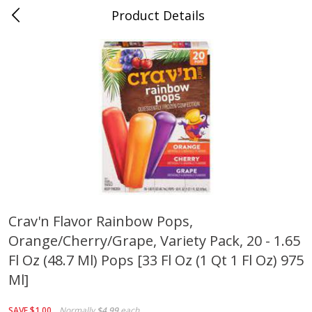
Product Details
0
$
00
Cass Street
Reserve a Time Slot
Babies
87
more
Crav'n Flavor Rainbow Pops,
Orange/cherry/grape, Variety Pack, 20 - 1.65
Gerber Apple Mango
Gerber Sitter (6+ Months) 
Strawberry, With Vitamin C,
Pear Peach Fruit Blends, 3
Fl Oz (48.7 Ml) Pops [33 Fl Oz (1 Qt 1 Fl Oz) 975
Toddler (12+ Months), 3.5 Oz
(99 G)
Ml]
(99 G)
Save
$0.60
Save
$0.60
SAVE
$1.00
Normally
$4.99
each