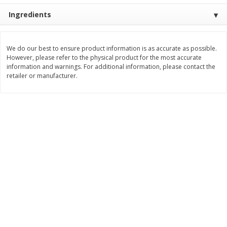
Ingredients
$
3
99
$
5
48
each
each
Add to cart
Add to cart
We do our best to ensure product information is as accurate as possible.
However, please refer to the physical product for the most accurate
information and warnings. For additional information, please contact the
retailer or manufacturer.
Beverages
1038
more
Kool-Aid Blue Raspberry Drink,
Kool-Aid Cherry Drink, 10 - 
10 - 6 Fl Oz (177 Ml) Pouches
Oz (177 Ml) Pouches [60 Fl
[60 Fl Oz (1.87 Qt) 1.77 L]
(1.87 Qt) 1.77 L]