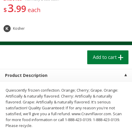
$
1
39
$
1
39
3
each
each
99
$
each
$0.40 per ounce
$0.40 per ounce
Add to cart
Add to cart
Kosher
Bakery
206
more
Add to cart
Product Description
Quiescently frozen confection. Orange; Cherry; Grape. Orange:
Artificially & naturally flavored. Cherry: Artificially & naturally
flavored. Grape: Artificially & naturally flavored. It's serious
Cinnamon Rolls 4 Count, Sold
Pillsbury Biscuits Frozen I
satisfaction! Quality Guaranteed: If for any reason you're not
Frozen
(10 Ct) 2.2
satisfied, we'll give you a full refund. www.CravnFlavor.com. Scan
for more food information or call 1-888-423-0139. 1-888-423-0139.
Please recycle.