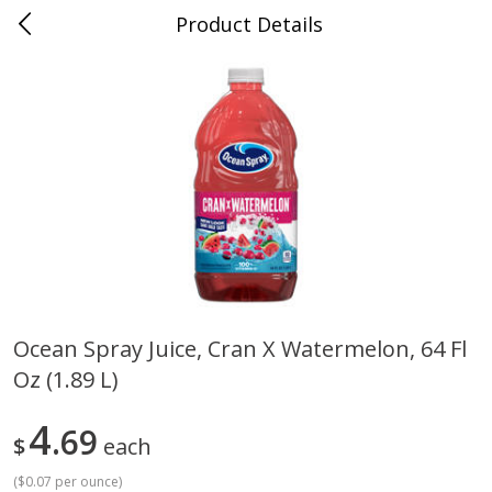
Product Details
0
$
00
Cass Street
Reserve a Time Slot
Babies
87
more
Ocean Spray Juice, Cran X Watermelon, 64 Fl
Oz (1.89 L)
Gerber Apple Mango
Gerber Sitter (6+ Months) 
Strawberry, With Vitamin C,
Pear Peach Fruit Blends, 3
Toddler (12+ Months), 3.5 Oz
(99 G)
4
69
$
each
(99 G)
(
$0.07 per ounce
)
Save
$0.60
Save
$0.60