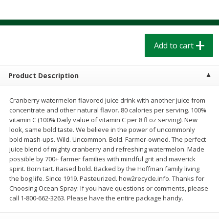
$
1
39
$
1
39
each
each
$0.40 per ounce
$0.40 per ounce
Add to cart
Add to cart
Add to cart
Bakery
207
more
Product Description
Cranberry watermelon flavored juice drink with another juice from
concentrate and other natural flavor. 80 calories per serving. 100%
vitamin C (100% Daily value of vitamin C per 8 fl oz serving). New
look, same bold taste. We believe in the power of uncommonly
bold mash-ups. Wild. Uncommon. Bold. Farmer-owned. The perfect
juice blend of mighty cranberry and refreshing watermelon. Made
possible by 700+ farmer families with mindful grit and maverick
spirit. Born tart. Raised bold. Backed by the Hoffman family living
Cinnamon Rolls 4 Count, Sold
Pillsbury Biscuits Frozen I
the bog life. Since 1919. Pasteurized. how2recycle.info. Thanks for
Frozen
(10 Ct) 2.2
Choosing Ocean Spray: If you have questions or comments, please
call 1-800-662-3263. Please have the entire package handy.