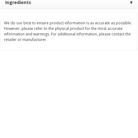
Ingredients
$
3
99
$
5
48
each
each
We do our best to ensure product information is as accurate as possible.
However, please refer to the physical product for the most accurate
Add to cart
Add to cart
information and warnings. For additional information, please contact the
retailer or manufacturer.
Beverages
1037
more
Kool-Aid Blue Raspberry Drink,
Kool-Aid Cherry Drink, 10 - 
10 - 6 Fl Oz (177 Ml) Pouches
Oz (177 Ml) Pouches [60 Fl
[60 Fl Oz (1.87 Qt) 1.77 L]
(1.87 Qt) 1.77 L]