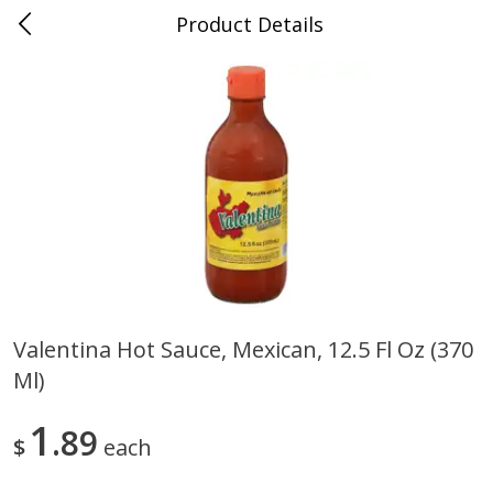
Product Details
0
$
00
Cass Street
Reserve a Time Slot
Babies
87
more
Valentina Hot Sauce, Mexican, 12.5 Fl Oz (370
Ml)
Gerber Apple Mango
Gerber Sitter (6+ Months) 
Strawberry, With Vitamin C,
Pear Peach Fruit Blends, 3
Toddler (12+ Months), 3.5 Oz
(99 G)
1
89
$
each
(99 G)
Save
$0.60
Save
$0.60