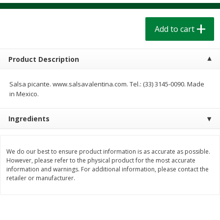
$
1
39
$
1
39
each
each
$0.40 per ounce
$0.40 per ounce
Add to cart
Add to cart
Add to cart
Product Description
Bakery
206
more
Salsa picante. www.salsavalentina.com. Tel.: (33) 3145-0090. Made
in Mexico.
Ingredients
We do our best to ensure product information is as accurate as possible.
However, please refer to the physical product for the most accurate
information and warnings. For additional information, please contact the
Cinnamon Rolls 4 Count, Sold
Pillsbury Biscuits Frozen I
retailer or manufacturer.
Frozen
(10 Ct) 2.2