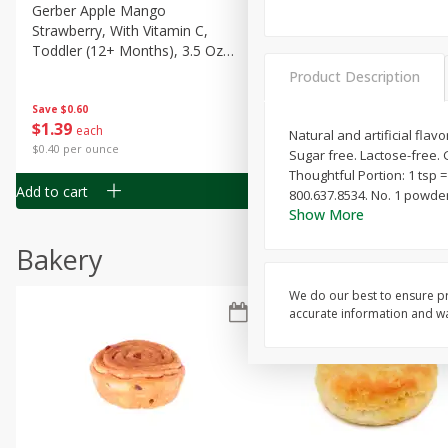
Gerber Apple Mango
Gerber Sitter (6+ Months) 
Strawberry, With Vitamin C,
Pear Peach Fruit Blends, 3
Toddler (12+ Months), 3.5 Oz
(99 G)
(99 G)
Product Description
Save
$0.60
Save
$0.60
$
1
39
$
1
39
each
each
Natural and artificial flav
$0.40 per ounce
$0.40 per ounce
Sugar free. Lactose-free. 
Thoughtful Portion: 1 tsp =
Add to cart
Add to cart
800.637.8534. No. 1 powder
Show More
Bakery
We do our best to ensure pr
accurate information and war