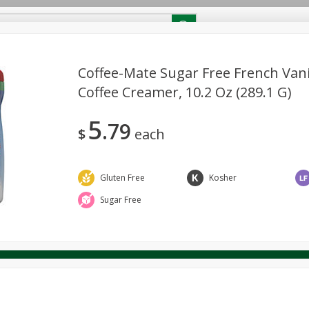
RECIPES
Contact Us
Home
Coffee-Mate Sugar Free French Van
Coffee Creamer, 10.2 Oz (289.1 G)
reakfast
Canned Goods
Dairy & Eggs
Deli
Drink M
PICK-5 for $24.99
SAVE
5
Pick any 5 for $24.99
79
re
Pets
Produce
Seasonal
Snacks
Tobacco
$
each
View all promotions
Gluten Free
Kosher
Sugar Free