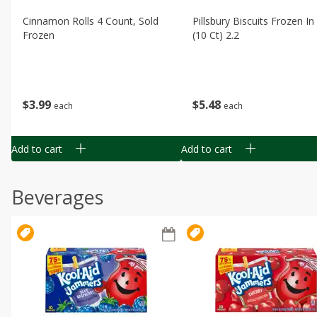
Cinnamon Rolls 4 Count, Sold
Pillsbury Biscuits Frozen I
Frozen
(10 Ct) 2.2
$
3
99
$
5
48
each
each
Add to cart
Add to cart
Beverages