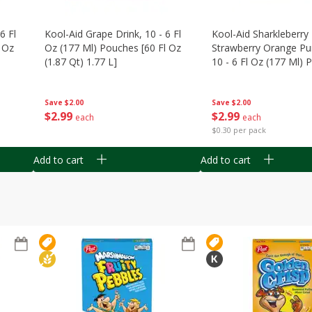
6 Fl
Kool-Aid Grape Drink, 10 - 6 Fl
Kool-Aid Sharkleberry 
 Oz
Oz (177 Ml) Pouches [60 Fl Oz
Strawberry Orange Pu
(1.87 Qt) 1.77 L]
10 - 6 Fl Oz (177 Ml)
[60 Fl Oz (1.87 Qt) 1.7
Save
$2.00
Save
$2.00
$
2
99
$
2
99
each
each
$0.30 per pack
Add to cart
Add to cart