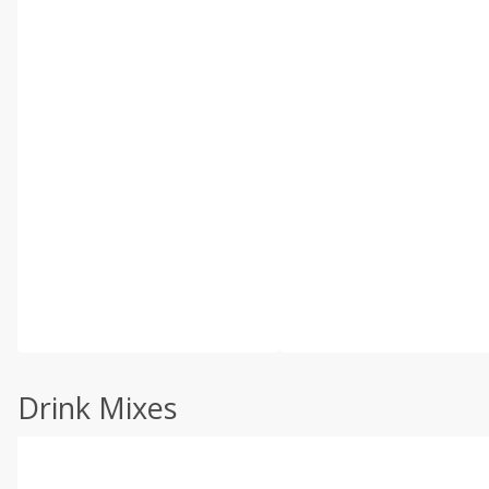
Drink Mixes