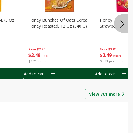
14.75 Oz
Honey Bunches Of Oats Cereal,
Honey Bunches O
Honey Roasted, 12 Oz (340 G)
Strawberries, 11
Save
$2.80
Save
$2.80
$
2
49
$
2
49
each
each
$0.21 per ounce
$0.23 per ounce
Add to cart
Add to cart
View
761
more