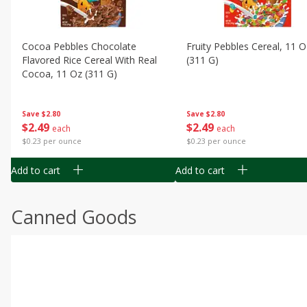
Cocoa Pebbles Chocolate
Fruity Pebbles Cereal, 11 O
Flavored Rice Cereal With Real
(311 G)
Cocoa, 11 Oz (311 G)
Save
$2.80
Save
$2.80
$
2
49
$
2
49
each
each
$0.23 per ounce
$0.23 per ounce
Add to cart
Add to cart
Canned Goods