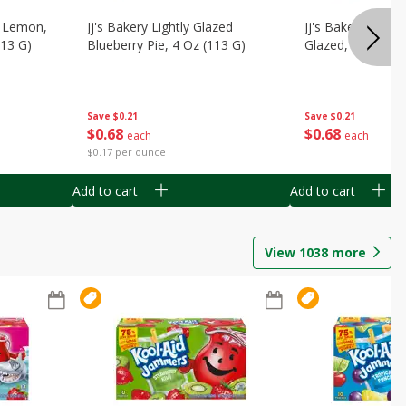
, Lemon,
Jj's Bakery Lightly Glazed
Jj's Bakery Pie, A
113 G)
Blueberry Pie, 4 Oz (113 G)
Glazed, 4 Oz (11
Save
$0.21
Save
$0.21
$
0
68
$
0
68
each
each
$0.17 per ounce
Add to cart
Add to cart
View
1038
more