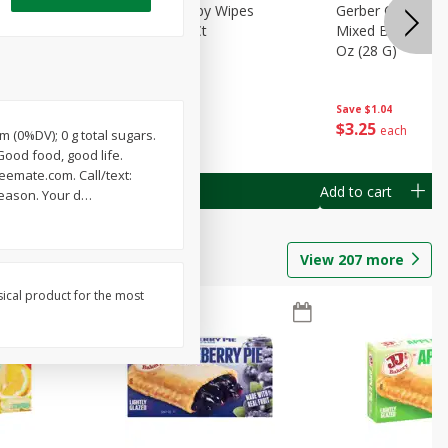
Months)
Best Choice Baby Wipes
Gerber Crawler (
it Puree
Unscented, 40 Ct
Mixed Berries Yog
G0
Oz (28 G)
Save
$0.50
Save
$1.04
$
1
49
$
3
25
each
each
um (0%DV); 0 g total sugars.
Good food, good life.
feemate.com. Call/text:
Add to cart
Add to cart
reason. Your d
…
View
207
more
sical product for the most