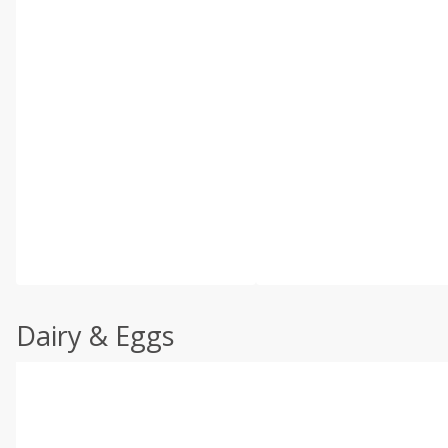
Dairy & Eggs