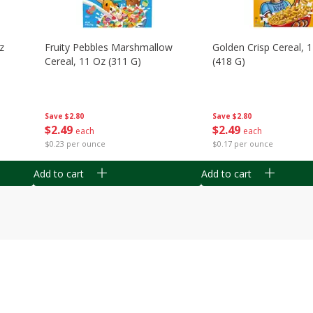
z
Fruity Pebbles Marshmallow
Golden Crisp Cereal, 
Cereal, 11 Oz (311 G)
(418 G)
Save
$2.80
Save
$2.80
$
2
49
$
2
49
each
each
$0.23 per ounce
$0.17 per ounce
Add to cart
Add to cart