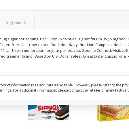
Apple
Gerber Toddler (12+ Months)
Gerber Toddler (12+ 
.5 Oz
Strawberry Banana Toddler
Very Berry Toddler Fru
Fruit Puree & Yogurt, 3.5 Oz (99
& Yogurt, 3.5 Oz (99 
G)
Ingredients
Save
$0.60
Save
$0.60
$
1
39
$
1
39
each
each
or. 0g sugar per serving. Per 1 Tsp: 15 calories; 1 g sat fat (5%DV); 5 mg sodi
$0.40 per ounce
$0.40 per ounce
Gluten-free. Not a low calorie food. Non-dairy. Nutrition Compass: Nestle - 
 15 cal. Use in moderation for your perfect cup. Good to Connect: Visit: cof
Add to cart
Add to cart
ed creamer brand (Based on U.S. Dollar sales). Great taste. Classic for a 
oduct information is as accurate as possible. However, please refer to the phy
nings. For additional information, please contact the retailer or manufacturer.