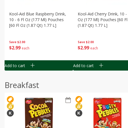
Kool-Aid Blue Raspberry Drink,
Kool-Aid Cherry Drink, 10 - 
10 - 6 Fl Oz (177 Ml) Pouches
Oz (177 Ml) Pouches [60 Fl
[60 Fl Oz (1.87 Qt) 1.77 L]
(1.87 Qt) 1.77 L]
Save
$2.00
Save
$2.00
$
2
99
$
2
99
each
each
Add to cart
Add to cart
Breakfast