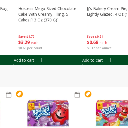
n Bag
Hostess Mega-Sized Chocolate
Jj's Bakery Cream Pie
Cake With Creamy Filling, 5
Lightly Glazed, 4 Oz (
Cakes [13 Oz (370 G)]
Save
$0.21
Save
$1.70
$
0
68
$
3
29
each
each
$0.17 per ounce
$0.66 per count
Add to cart
Add to cart