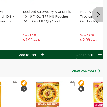
Fin
Kool-Aid Strawberry Kiwi Drink,
Kool-Aid Tropica
nch Drink,
10 - 6 Fl Oz (177 Ml) Pouches
Tropical Punch Dr
 Pouches
[60 Fl Oz (1.87 Qt) 1.77 L]
Oz (177 Ml) Pouc
7 L]
(1.87 Qt) 1.77 L]
Save
$2.00
Save
$2.00
$
2
99
$
2
99
each
each
Add to cart
Add to cart
View
264
more