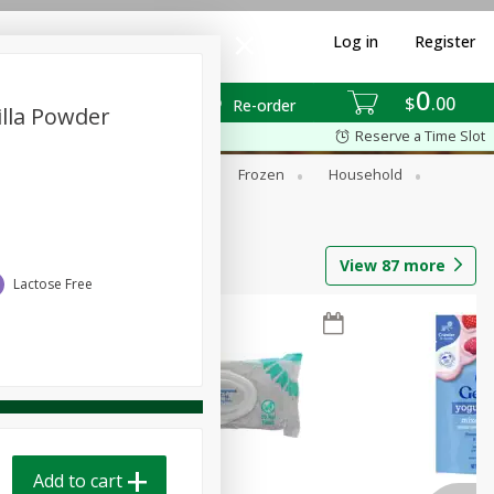
Log in
Register
0
$
00
Re-order
illa Powder
Reserve a Time Slot
ixes
Dry Goods & Pasta
Frozen
Household
View
87
more
Lactose Free
Add to cart