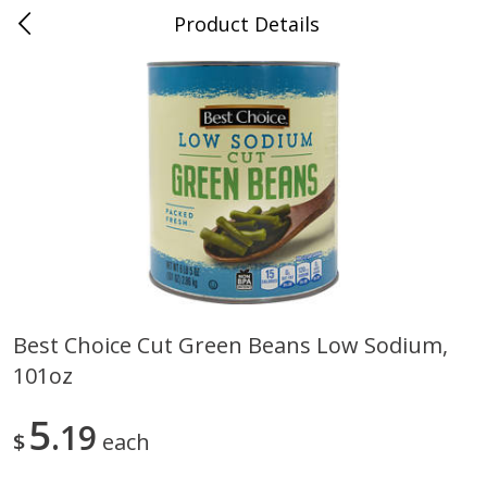
Product Details
0
$
00
Cass Street
Reserve a Time Slot
Babies
87
more
Best Choice Cut Green Beans Low Sodium,
101oz
Gerber Apple Mango
Gerber Sitter (6+ Months) 
Strawberry, With Vitamin C,
Pear Peach Fruit Blends, 3
Toddler (12+ Months), 3.5 Oz
(99 G)
5
19
$
each
(99 G)
Save
$0.60
Save
$0.60