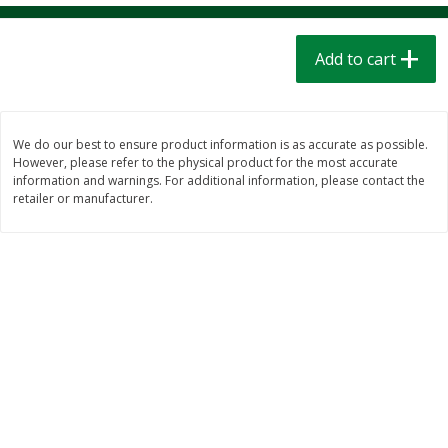
$
1
39
$
1
39
each
each
$0.40 per ounce
$0.40 per ounce
Add to cart
Add to cart
Add to cart
Bakery
205
more
We do our best to ensure product information is as accurate as possible.
However, please refer to the physical product for the most accurate
information and warnings. For additional information, please contact the
retailer or manufacturer.
Cinnamon Rolls 4 Count, Sold
Pillsbury Biscuits Frozen I
Frozen
(10 Ct) 2.2