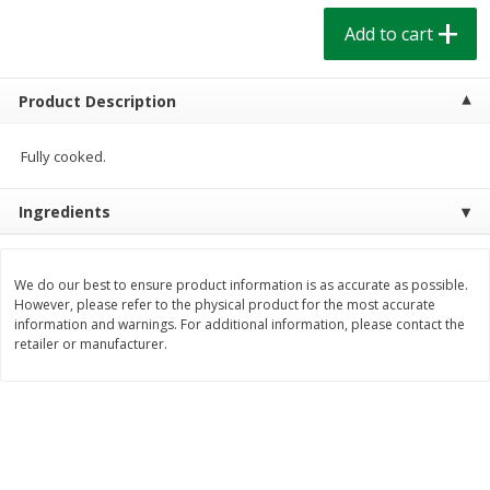
$
1
39
$
1
39
each
each
Add to cart
$0.40 per ounce
$0.40 per ounce
Add to cart
Add to cart
Product Description
Bakery
Fully cooked.
205
more
Ingredients
We do our best to ensure product information is as accurate as possible.
However, please refer to the physical product for the most accurate
information and warnings. For additional information, please contact the
retailer or manufacturer.
Cinnamon Rolls 4 Count, Sold
Pillsbury Biscuits Frozen I
Frozen
(10 Ct) 2.2