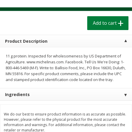
$
1
39
$
1
39
each
each
$0.40 per ounce
$0.40 per ounce
Add to cart
Add to cart
Add to cart
Bakery
Product Description
205
more
11 g protein. Inspected for wholesomeness by US Department of
Agriculture. www.michelinas.com. Facebook. Tell Us We're Doing: 1-
800-446-5469 (M-F). Write to: Ballisio Food, Inc., PO Box 16630, Duluth,
MN 55816. For specific product comments, please include the UPC
and stamped product identification code located on the tray.
Ingredients
Cinnamon Rolls 4 Count, Sold
Pillsbury Biscuits Frozen I
Frozen
(10 Ct) 2.2
We do our best to ensure product information is as accurate as possible.
However, please refer to the physical product for the most accurate
information and warnings. For additional information, please contact the
retailer or manufacturer.