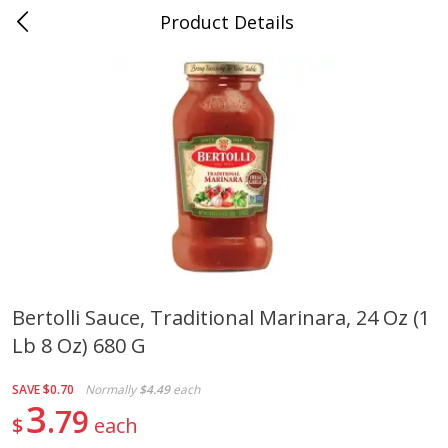
Product Details
0
$
00
Cass Street
Reserve a Time Slot
Babies
87
more
Bertolli Sauce, Traditional Marinara, 24 Oz (1
Lb 8 Oz) 680 G
Gerber Apple Mango
Gerber Sitter (6+ Months) 
Strawberry, With Vitamin C,
Pear Peach Fruit Blends, 3
Toddler (12+ Months), 3.5 Oz
(99 G)
SAVE
$0.70
Normally
$4.49
each
(99 G)
3
79
$
each
Save
$0.60
Save
$0.60