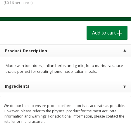
(
$0.16 per ounce
)
$
1
39
$
1
39
each
each
$0.40 per ounce
$0.40 per ounce
Add to cart
Add to cart
Add to cart
Bakery
207
more
Product Description
Made with tomatoes, Italian herbs and garlic, for a marinara sauce
that is perfect for creating homemade Italian meals.
Ingredients
Cinnamon Rolls 4 Count, Sold
Pillsbury Biscuits Frozen I
We do our best to ensure product information is as accurate as possible.
However, please refer to the physical product for the most accurate
Frozen
(10 Ct) 2.2
information and warnings. For additional information, please contact the
retailer or manufacturer.