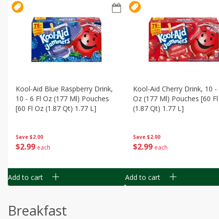
Kool-Aid Blue Raspberry Drink,
Kool-Aid Cherry Drink, 10 - 
10 - 6 Fl Oz (177 Ml) Pouches
Oz (177 Ml) Pouches [60 Fl
[60 Fl Oz (1.87 Qt) 1.77 L]
(1.87 Qt) 1.77 L]
Save
$2.00
Save
$2.00
$
2
99
$
2
99
each
each
Add to cart
Add to cart
Breakfast