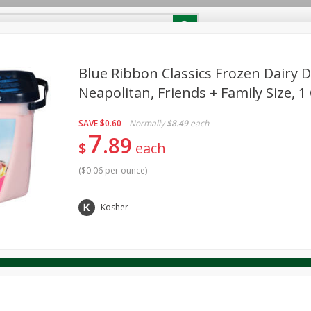
RECIPES
Contact Us
Home
Blue Ribbon Classics Frozen Dairy D
Neapolitan, Friends + Family Size, 1 
reakfast
Canned Goods
Dairy & Eggs
Deli
Drink M
PICK-5 for $24.99
SAVE
Pick any 5 for $24.99
SAVE
$0.60
Normally
$8.49
each
re
Pets
Produce
Seasonal
Snacks
Tobacco
7
89
View all promotions
$
each
(
$0.06 per ounce
)
Kosher