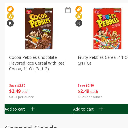
Cocoa Pebbles Chocolate
Fruity Pebbles Cereal, 11 O
Flavored Rice Cereal With Real
(311 G)
Cocoa, 11 Oz (311 G)
Save
$2.80
Save
$2.80
$
2
49
$
2
49
each
each
$0.23 per ounce
$0.23 per ounce
Add to cart
Add to cart