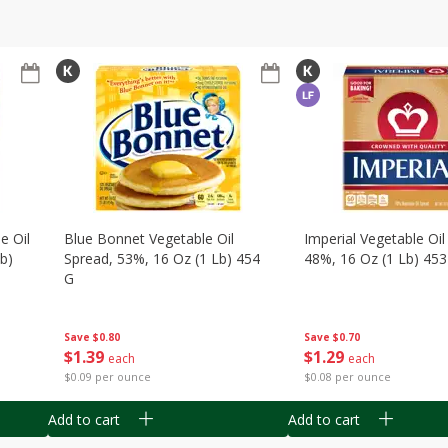
e Oil
Blue Bonnet Vegetable Oil
Imperial Vegetable Oil
Lb)
Spread, 53%, 16 Oz (1 Lb) 454
48%, 16 Oz (1 Lb) 453
G
Save
$0.70
Save
$0.80
$
1
29
$
1
39
each
each
$0.08 per ounce
$0.09 per ounce
Add to cart
Add to cart