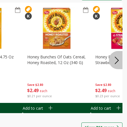
14.75 Oz
Honey Bunches Of Oats Cereal,
Honey Bunches O
Honey Roasted, 12 Oz (340 G)
Strawberries, 11
Save
$2.80
Save
$2.80
$
2
49
$
2
49
each
each
$0.21 per ounce
$0.23 per ounce
Add to cart
Add to cart