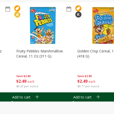
z
Fruity Pebbles Marshmallow
Golden Crisp Cereal, 
Cereal, 11 Oz (311 G)
(418 G)
Save
$2.80
Save
$2.80
$
2
49
$
2
49
each
each
$0.23 per ounce
$0.17 per ounce
Add to cart
Add to cart