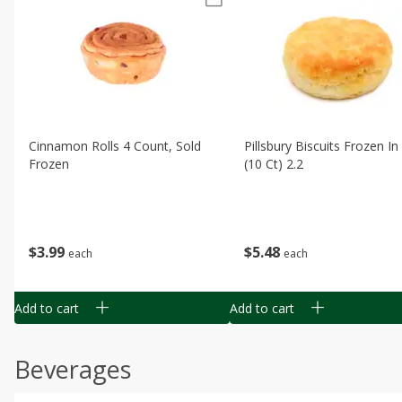
Cinnamon Rolls 4 Count, Sold
Pillsbury Biscuits Frozen I
Frozen
(10 Ct) 2.2
$
3
99
$
5
48
each
each
Add to cart
Add to cart
Beverages