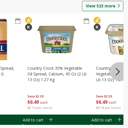
View
523
more
 Spread,
Country Crock 35% Vegetable
Country Crock Or
 G
Oil Spread, Calcium, 45 Oz (2 Lb
Vegetable Oil Spr
13 Oz) 1.27 Kg
Lb 13 Oz) 1.27 K
Save
$3.30
Save
$3.30
$
6
49
$
6
49
each
each
$0.14 per ounce
$0.14 per ounce
Add to cart
Add to cart