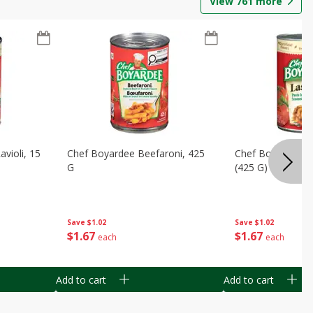
View
761
more
violi, 15
Chef Boyardee Beefaroni, 425
Chef Boyardee L
G
(425 G)
Save
$1.02
Save
$1.02
$
1
67
$
1
67
each
each
Add to cart
Add to cart