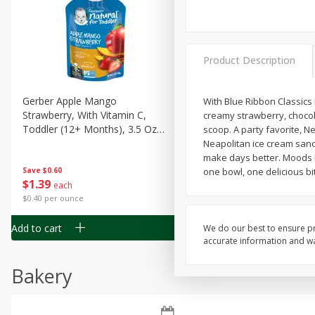
Product Description
Gerber Apple Mango
Gerber Sitter (6+ Months) 
With Blue Ribbon Classics 
Strawberry, With Vitamin C,
Pear Peach Fruit Blends, 3
creamy strawberry, chocola
Toddler (12+ Months), 3.5 Oz
(99 G)
scoop. A party favorite, N
(99 G)
Neapolitan ice cream sand
make days better. Moods b
Save
$0.60
Save
one bowl, one delicious bit
$0.60
$
1
39
$
1
39
each
each
$0.40 per ounce
$0.40 per ounce
Add to cart
Add to cart
We do our best to ensure pr
accurate information and war
Bakery