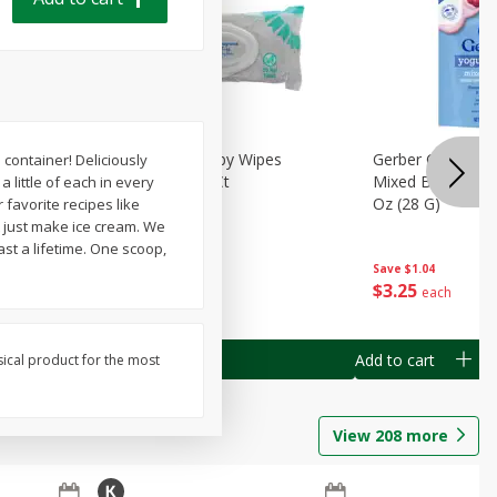
Months)
Best Choice Baby Wipes
Gerber Crawler (
container! Deliciously
it Puree
Unscented, 40 Ct
Mixed Berries Yog
 little of each in every
G0
Oz (28 G)
 favorite recipes like
t just make ice cream. We
st a lifetime. One scoop,
Save
$0.50
Save
$1.04
$
1
49
$
3
25
each
each
Add to cart
Add to cart
sical product for the most
View
208
more