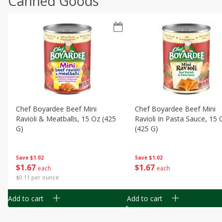
Canned Goods
Chef Boyardee Beef Mini
Chef Boyardee Beef Mini
Ravioli & Meatballs, 15 Oz (425
Ravioli In Pasta Sauce, 15 
G)
(425 G)
Save
$1.02
Save
$1.02
$
1
67
$
1
67
each
each
$0.11 per ounce
Add to cart
Add to cart