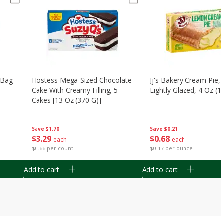
n Bag
Hostess Mega-Sized Chocolate
Jj's Bakery Cream Pie
Cake With Creamy Filling, 5
Lightly Glazed, 4 Oz (
Cakes [13 Oz (370 G)]
Save
$0.21
Save
$1.70
$
0
68
$
3
29
each
each
$0.17 per ounce
$0.66 per count
Add to cart
Add to cart