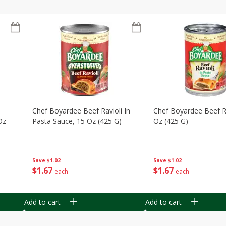
Chef Boyardee Beef Ravioli In
Chef Boyardee Beef Ra
Oz
Pasta Sauce, 15 Oz (425 G)
Oz (425 G)
Save
$1.02
Save
$1.02
$
1
67
$
1
67
each
each
Add to cart
Add to cart