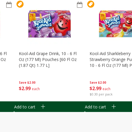
6 Fl
Kool-Aid Grape Drink, 10 - 6 Fl
Kool-Aid Sharkleberry 
 Oz
Oz (177 Ml) Pouches [60 Fl Oz
Strawberry Orange Pu
(1.87 Qt) 1.77 L]
10 - 6 Fl Oz (177 Ml)
[60 Fl Oz (1.87 Qt) 1.7
Save
$2.00
Save
$2.00
$
2
99
$
2
99
each
each
$0.30 per pack
Add to cart
Add to cart