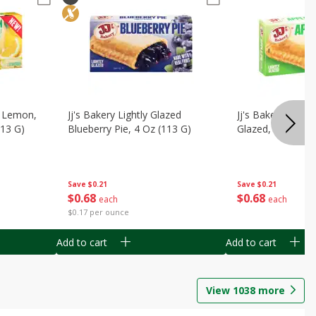
, Lemon,
Jj's Bakery Lightly Glazed
Jj's Bakery Pie, A
113 G)
Blueberry Pie, 4 Oz (113 G)
Glazed, 4 Oz (11
Save
$0.21
Save
$0.21
$
0
68
$
0
68
each
each
$0.17 per ounce
Add to cart
Add to cart
View
1038
more