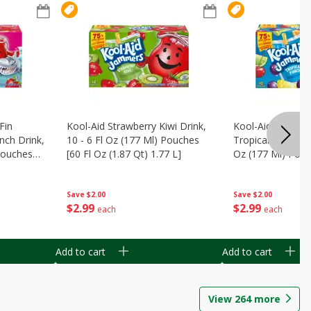
Fin
Kool-Aid Strawberry Kiwi Drink,
Kool-Aid Tropica
nch Drink,
10 - 6 Fl Oz (177 Ml) Pouches
Tropical Punch Dr
 Pouches
[60 Fl Oz (1.87 Qt) 1.77 L]
Oz (177 Ml) Pouc
7 L]
(1.87 Qt) 1.77 L]
Save
$2.00
Save
$2.00
$
2
99
$
2
99
each
each
Add to cart
Add to cart
View
264
more