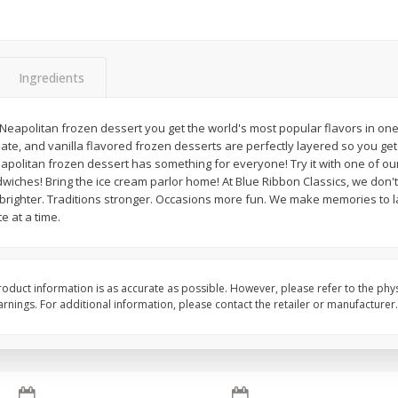
Ingredients
Apple
Gerber Toddler (12+ Months)
Gerber Toddler (12+ 
Neapolitan frozen dessert you get the world's most popular flavors in one 
.5 Oz
Strawberry Banana Toddler
Very Berry Toddler Fru
te, and vanilla flavored frozen desserts are perfectly layered so you get a
Fruit Puree & Yogurt, 3.5 Oz (99
& Yogurt, 3.5 Oz (99 
eapolitan frozen dessert has something for everyone! Try it with one of our
G)
wiches! Bring the ice cream parlor home! At Blue Ribbon Classics, we don'
righter. Traditions stronger. Occasions more fun. We make memories to la
e at a time.
Save
$0.60
Save
$0.60
$
1
39
$
1
39
each
each
$0.40 per ounce
$0.40 per ounce
Add to cart
Add to cart
oduct information is as accurate as possible. However, please refer to the phy
nings. For additional information, please contact the retailer or manufacturer.