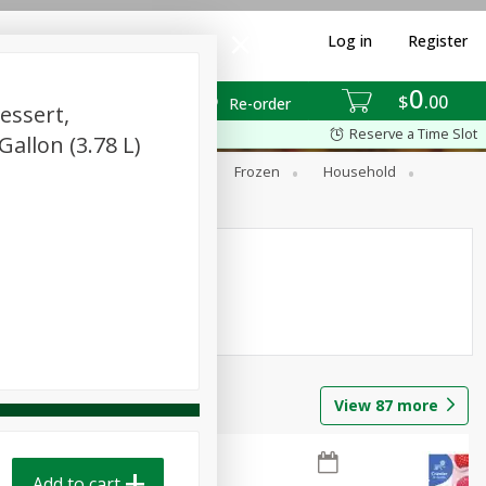
Log in
Register
0
$
00
Re-order
essert,
Reserve a Time Slot
Gallon (3.78 L)
ixes
Dry Goods & Pasta
Frozen
Household
View
87
more
Add to cart