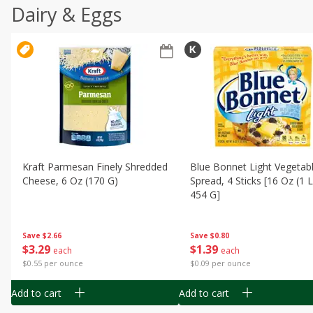
Dairy & Eggs
Kraft Parmesan Finely Shredded
Blue Bonnet Light Vegetabl
Cheese, 6 Oz (170 G)
Spread, 4 Sticks [16 Oz (1 
454 G]
Save
$2.66
Save
$0.80
$
3
29
$
1
39
each
each
$0.55 per ounce
$0.09 per ounce
Add to cart
Add to cart